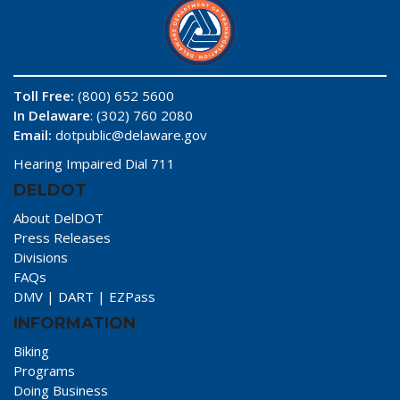
Toll Free:
(800) 652 5600
In Delaware
: (302) 760 2080
Email:
dotpublic@delaware.gov
Hearing Impaired Dial 711
DELDOT
About DelDOT
Press Releases
Divisions
FAQs
DMV
|
DART
|
EZPass
INFORMATION
Biking
Programs
Doing Business