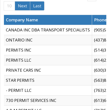
10
Next
Last
Company Name
Phone
CANADA INC DBA TRANSPORT SPECIALISTS
(905)59
ONTARIO INC
(437)88
PERMITS INC
(514)31
PERMITS LLC
(614)28
PRIVATE CARS INC
(630)36
STAR PERMITS
(563)87
- PERMIT LLC
(763)28
730 PERMIT SERVICES INC
(613)65