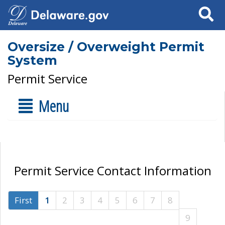
Search
Oversize / Overweight Permit
System
Permit Service
Menu
Permit Service Contact Information
First
1
2
3
4
5
6
7
8
9