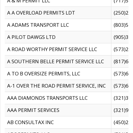
A & M PERMIT LLC
(717)57
A A OVERLOAD PERMITS LDT
(250)27
A ADAMS TRANSPORT LLC
(803)50
A PILOT DAWGS LTD
(905)30
A ROAD WORTHY PERMIT SERVICE LLC
(573)29
A SOUTHERN BELLE PERMIT SERVICE LLC
(817)60
A TO B OVERSIZE PERMITS, LLC
(573)69
A-1 OVER THE ROAD PERMIT SERVICE, INC
(573)65
AAA DIAMONDS TRANSPORTS LLC
(321)31
AAA PERMIT SERVICES
(321)96
AB CONSULTAX INC
(450)24