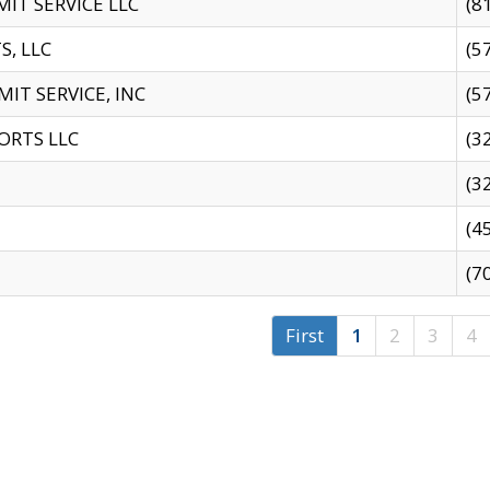
IT SERVICE LLC
(8
S, LLC
(5
IT SERVICE, INC
(5
ORTS LLC
(3
(3
(4
(7
First
1
2
3
4