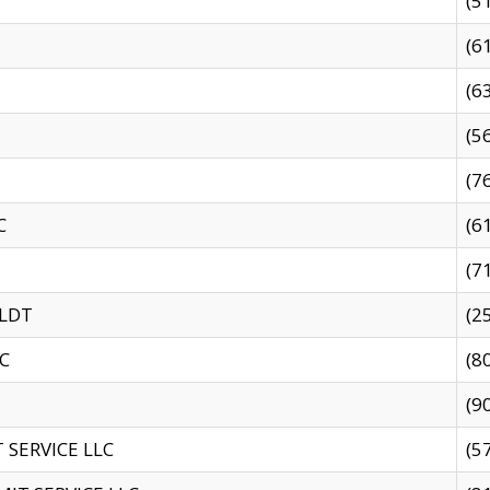
(5
(6
(6
(5
(7
C
(6
(7
 LDT
(2
C
(8
(9
SERVICE LLC
(5