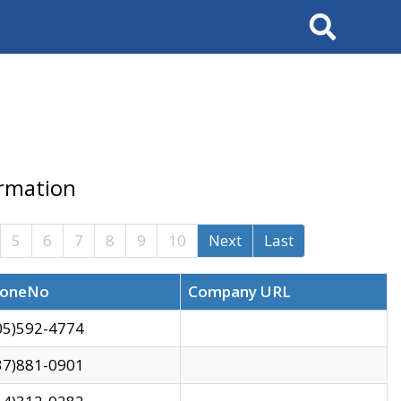
Search
ormation
5
6
7
8
9
10
Next
Last
oneNo
Company URL
05)592-4774
37)881-0901