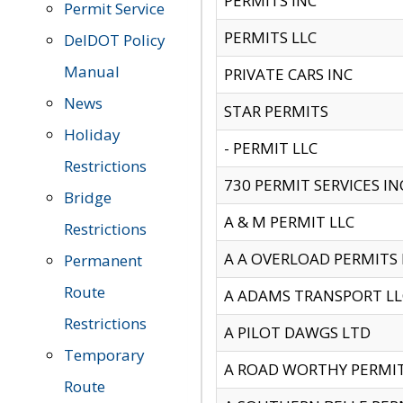
PERMITS INC
Permit Service
PERMITS LLC
DelDOT Policy
Manual
PRIVATE CARS INC
News
STAR PERMITS
Holiday
- PERMIT LLC
Restrictions
730 PERMIT SERVICES IN
Bridge
A & M PERMIT LLC
Restrictions
A A OVERLOAD PERMITS
Permanent
Route
A ADAMS TRANSPORT LL
Restrictions
A PILOT DAWGS LTD
Temporary
A ROAD WORTHY PERMIT 
Route