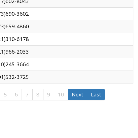
17)602-8043
73)690-3602
73)659-4860
21)310-6178
21)966-2033
50)245-3664
01)532-3725
5
6
7
8
9
10
Next
Last