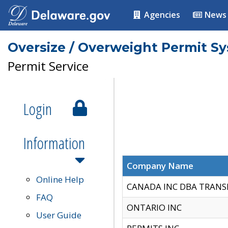
Agencies
News
Oversize / Overweight Permit S
Permit Service
Login
Information
Company Name
Online Help
CANADA INC DBA TRANS
FAQ
ONTARIO INC
User Guide