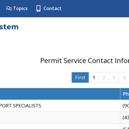
Topics
Contact
ystem
Permit Service Contact Inf
First
1
2
3
4
Ph
PORT SPECIALISTS
(9
(4