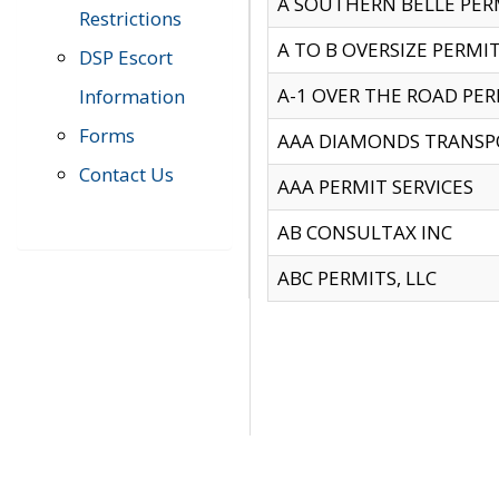
A SOUTHERN BELLE PERM
Restrictions
A TO B OVERSIZE PERMIT
DSP Escort
A-1 OVER THE ROAD PERM
Information
Forms
AAA DIAMONDS TRANSP
Contact Us
AAA PERMIT SERVICES
AB CONSULTAX INC
ABC PERMITS, LLC