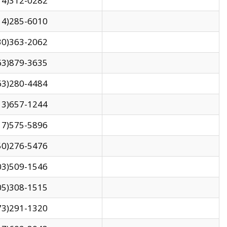
14)312-0282
14)285-6010
30)363-2062
63)879-3635
63)280-4484
13)657-1244
17)575-5896
50)276-5476
03)509-1546
05)308-1515
73)291-1320