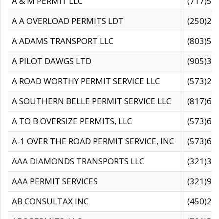
A & M PERMIT LLC
(717)57
A A OVERLOAD PERMITS LDT
(250)27
A ADAMS TRANSPORT LLC
(803)50
A PILOT DAWGS LTD
(905)30
A ROAD WORTHY PERMIT SERVICE LLC
(573)29
A SOUTHERN BELLE PERMIT SERVICE LLC
(817)60
A TO B OVERSIZE PERMITS, LLC
(573)69
A-1 OVER THE ROAD PERMIT SERVICE, INC
(573)65
AAA DIAMONDS TRANSPORTS LLC
(321)31
AAA PERMIT SERVICES
(321)96
AB CONSULTAX INC
(450)24