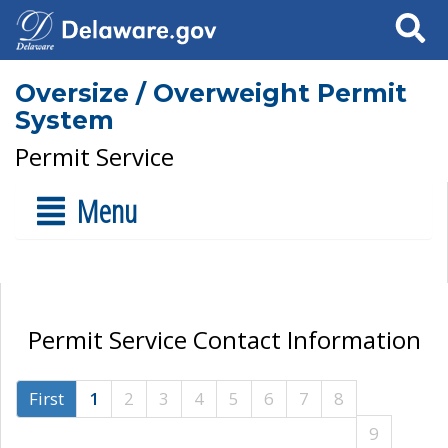
Search
Oversize / Overweight Permit
System
Permit Service
Menu
Permit Service Contact Information
First
1
2
3
4
5
6
7
8
9