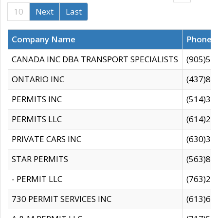
10
Next
Last
Company Name
Phone
CANADA INC DBA TRANSPORT SPECIALISTS
(905)59
ONTARIO INC
(437)88
PERMITS INC
(514)31
PERMITS LLC
(614)28
PRIVATE CARS INC
(630)36
STAR PERMITS
(563)87
- PERMIT LLC
(763)28
730 PERMIT SERVICES INC
(613)65