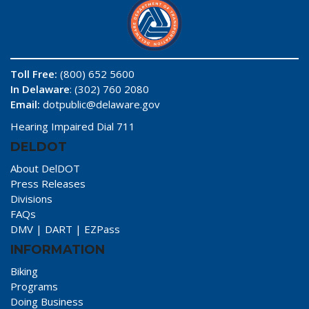
Toll Free:
(800) 652 5600
In Delaware
: (302) 760 2080
Email:
dotpublic@delaware.gov
Hearing Impaired Dial 711
DELDOT
About DelDOT
Press Releases
Divisions
FAQs
DMV
|
DART
|
EZPass
INFORMATION
Biking
Programs
Doing Business