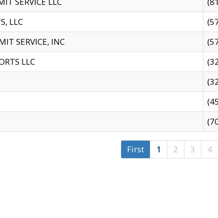
IT SERVICE LLC
(8
S, LLC
(5
IT SERVICE, INC
(5
ORTS LLC
(3
(3
(4
(7
First
1
2
3
4