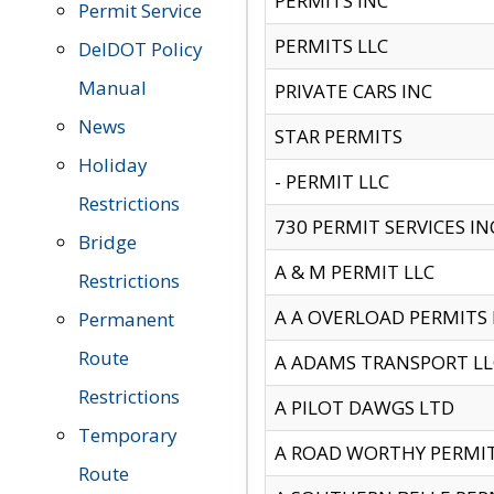
PERMITS INC
Permit Service
PERMITS LLC
DelDOT Policy
Manual
PRIVATE CARS INC
News
STAR PERMITS
Holiday
- PERMIT LLC
Restrictions
730 PERMIT SERVICES IN
Bridge
A & M PERMIT LLC
Restrictions
A A OVERLOAD PERMITS
Permanent
Route
A ADAMS TRANSPORT LL
Restrictions
A PILOT DAWGS LTD
Temporary
A ROAD WORTHY PERMIT 
Route