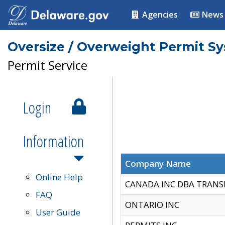
Agencies
News
Oversize / Overweight Permit S
Permit Service
Login
Information
Company Name
Online Help
CANADA INC DBA TRANS
FAQ
ONTARIO INC
User Guide