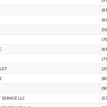
(5
(6
(6
(5
(7
C
(6
(7
 LDT
(2
C
(8
(9
SERVICE LLC
(5