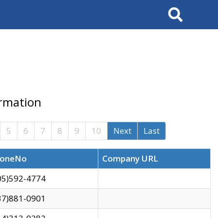
Search
ormation
5
6
7
8
9
10
Next
Last
oneNo
Company URL
05)592-4774
37)881-0901