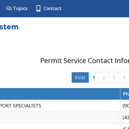
Topics
Contact
ystem
Permit Service Contact Inf
First
1
2
3
4
Ph
PORT SPECIALISTS
(9
(4