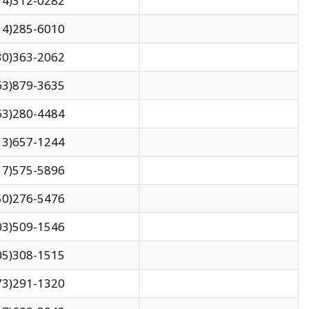
14)312-0282
14)285-6010
30)363-2062
63)879-3635
63)280-4484
13)657-1244
17)575-5896
50)276-5476
03)509-1546
05)308-1515
73)291-1320