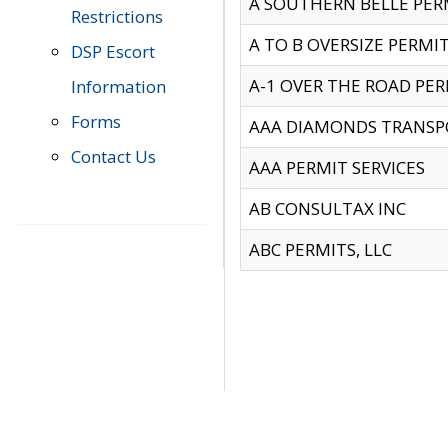
A SOUTHERN BELLE PERM
Restrictions
A TO B OVERSIZE PERMIT
DSP Escort
A-1 OVER THE ROAD PERM
Information
Forms
AAA DIAMONDS TRANSP
Contact Us
AAA PERMIT SERVICES
AB CONSULTAX INC
ABC PERMITS, LLC