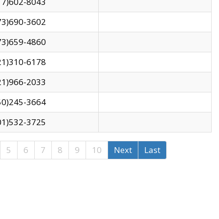
17)602-8043
73)690-3602
73)659-4860
21)310-6178
21)966-2033
50)245-3664
01)532-3725
5
6
7
8
9
10
Next
Last