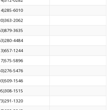
14)312-0282
14)285-6010
30)363-2062
63)879-3635
63)280-4484
13)657-1244
17)575-5896
50)276-5476
03)509-1546
05)308-1515
73)291-1320