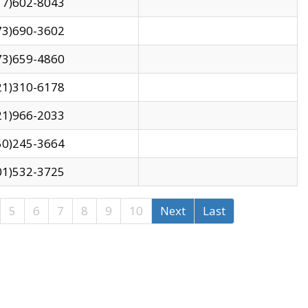
17)602-8043
73)690-3602
73)659-4860
21)310-6178
21)966-2033
50)245-3664
01)532-3725
5
6
7
8
9
10
Next
Last