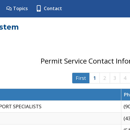
Topics
Contact
ystem
Permit Service Contact Inf
First
1
2
3
4
Ph
PORT SPECIALISTS
(9
(4