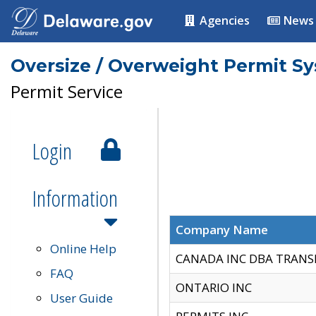
Agencies
News
Oversize / Overweight Permit S
Permit Service
Login
Information
Company Name
Online Help
CANADA INC DBA TRANS
FAQ
ONTARIO INC
User Guide