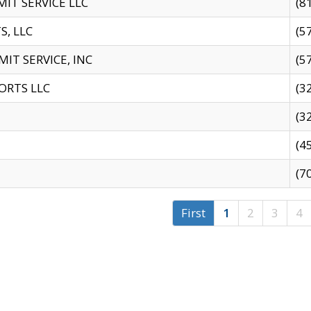
IT SERVICE LLC
(8
S, LLC
(5
IT SERVICE, INC
(5
ORTS LLC
(3
(3
(4
(7
First
1
2
3
4