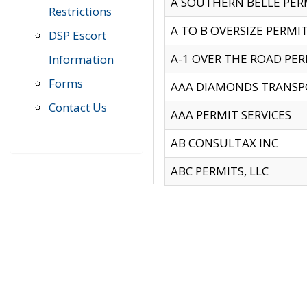
A SOUTHERN BELLE PERM
Restrictions
A TO B OVERSIZE PERMIT
DSP Escort
A-1 OVER THE ROAD PERM
Information
Forms
AAA DIAMONDS TRANSP
Contact Us
AAA PERMIT SERVICES
AB CONSULTAX INC
ABC PERMITS, LLC