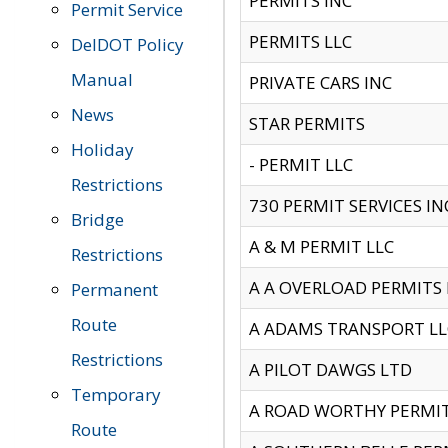
PERMITS INC
Permit Service
PERMITS LLC
DelDOT Policy
Manual
PRIVATE CARS INC
News
STAR PERMITS
Holiday
- PERMIT LLC
Restrictions
730 PERMIT SERVICES IN
Bridge
A & M PERMIT LLC
Restrictions
A A OVERLOAD PERMITS
Permanent
Route
A ADAMS TRANSPORT LL
Restrictions
A PILOT DAWGS LTD
Temporary
A ROAD WORTHY PERMIT 
Route