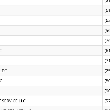
(5
(6
(6
(5
(7
C
(6
(7
 LDT
(2
C
(8
(9
SERVICE LLC
(5