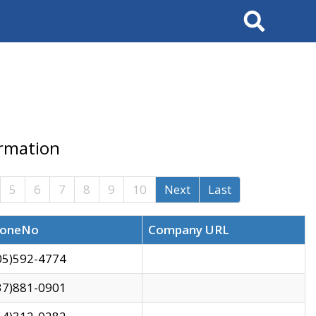
Search
ormation
5
6
7
8
9
10
Next
Last
oneNo
Company URL
05)592-4774
37)881-0901