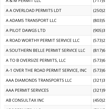
A & M PERMIT LLC
(717)57
A A OVERLOAD PERMITS LDT
(250)27
A ADAMS TRANSPORT LLC
(803)50
A PILOT DAWGS LTD
(905)30
A ROAD WORTHY PERMIT SERVICE LLC
(573)29
A SOUTHERN BELLE PERMIT SERVICE LLC
(817)60
A TO B OVERSIZE PERMITS, LLC
(573)69
A-1 OVER THE ROAD PERMIT SERVICE, INC
(573)65
AAA DIAMONDS TRANSPORTS LLC
(321)31
AAA PERMIT SERVICES
(321)96
AB CONSULTAX INC
(450)24