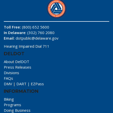
Toll Free:
(800) 652 5600
In Delaware
: (302) 760 2080
Email:
dotpublic@delaware.gov
Hearing Impaired Dial 711
DELDOT
About DelDOT
Press Releases
Divisions
FAQs
DMV
|
DART
|
EZPass
INFORMATION
Biking
Programs
Doing Business