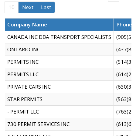
10
Next
Last
Company Name
Phone
CANADA INC DBA TRANSPORT SPECIALISTS
(905)59
ONTARIO INC
(437)88
PERMITS INC
(514)31
PERMITS LLC
(614)28
PRIVATE CARS INC
(630)36
STAR PERMITS
(563)87
- PERMIT LLC
(763)28
730 PERMIT SERVICES INC
(613)65