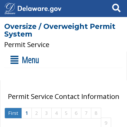
Search
Oversize / Overweight Permit
System
Permit Service
Menu
Permit Service Contact Information
First
1
2
3
4
5
6
7
8
9