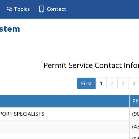
Topics
Contact
ystem
Permit Service Contact Inf
First
1
2
3
4
Ph
PORT SPECIALISTS
(9
(4