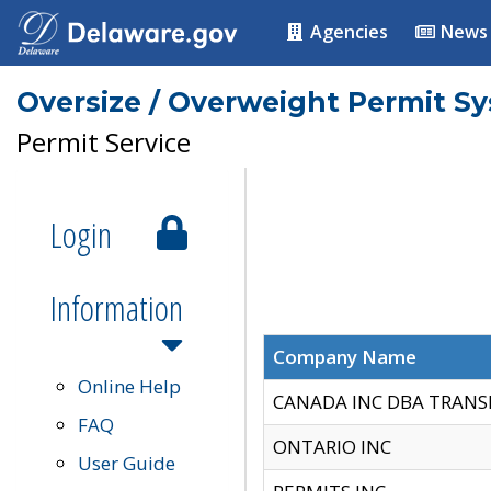
Agencies
News
Oversize / Overweight Permit S
Permit Service
Login
Information
Company Name
Online Help
CANADA INC DBA TRANS
FAQ
ONTARIO INC
User Guide