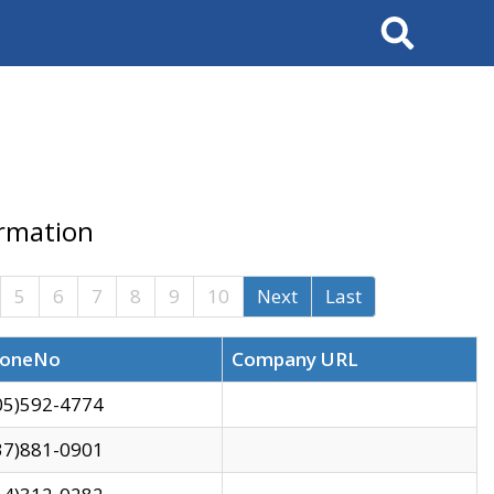
Search
ormation
5
6
7
8
9
10
Next
Last
oneNo
Company URL
05)592-4774
37)881-0901