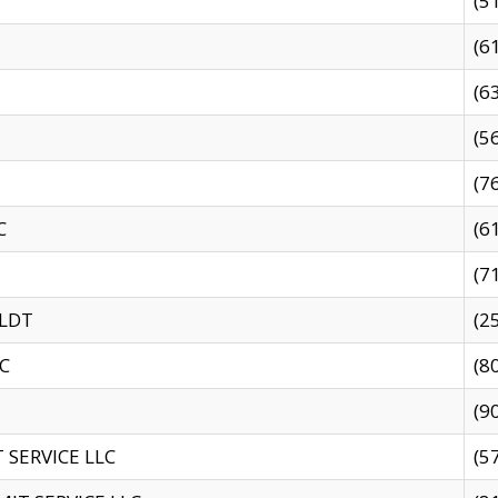
(5
(6
(6
(5
(7
C
(6
(7
 LDT
(2
C
(8
(9
SERVICE LLC
(5