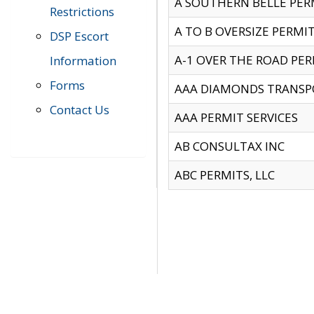
A SOUTHERN BELLE PERM
Restrictions
A TO B OVERSIZE PERMIT
DSP Escort
A-1 OVER THE ROAD PERM
Information
Forms
AAA DIAMONDS TRANSP
Contact Us
AAA PERMIT SERVICES
AB CONSULTAX INC
ABC PERMITS, LLC