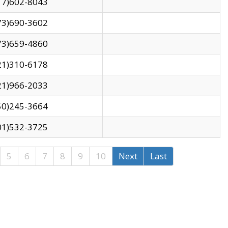
17)602-8043
73)690-3602
73)659-4860
21)310-6178
21)966-2033
50)245-3664
01)532-3725
5
6
7
8
9
10
Next
Last