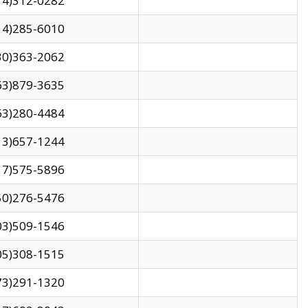
14)312-0282
14)285-6010
30)363-2062
63)879-3635
63)280-4484
13)657-1244
17)575-5896
50)276-5476
03)509-1546
05)308-1515
73)291-1320