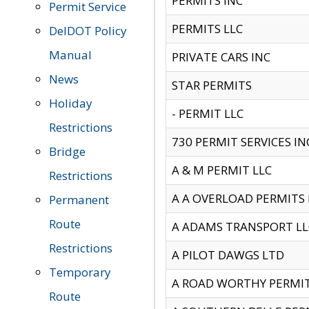
PERMITS INC
Permit Service
PERMITS LLC
DelDOT Policy
Manual
PRIVATE CARS INC
News
STAR PERMITS
Holiday
- PERMIT LLC
Restrictions
730 PERMIT SERVICES IN
Bridge
A & M PERMIT LLC
Restrictions
A A OVERLOAD PERMITS
Permanent
Route
A ADAMS TRANSPORT LL
Restrictions
A PILOT DAWGS LTD
Temporary
A ROAD WORTHY PERMIT 
Route