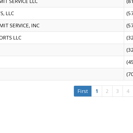
IT SERVICE LLC
(8
S, LLC
(5
IT SERVICE, INC
(5
ORTS LLC
(3
(3
(4
(7
First
1
2
3
4