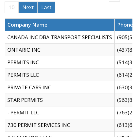
10
Next
Last
Company Name
Phone
CANADA INC DBA TRANSPORT SPECIALISTS
(905)59
ONTARIO INC
(437)88
PERMITS INC
(514)31
PERMITS LLC
(614)28
PRIVATE CARS INC
(630)36
STAR PERMITS
(563)87
- PERMIT LLC
(763)28
730 PERMIT SERVICES INC
(613)65