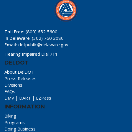
Toll Free:
(800) 652 5600
In Delaware
: (302) 760 2080
Email:
dotpublic@delaware.gov
Hearing Impaired Dial 711
DELDOT
About DelDOT
Press Releases
Divisions
FAQs
DMV
|
DART
|
EZPass
INFORMATION
Biking
Programs
Doing Business