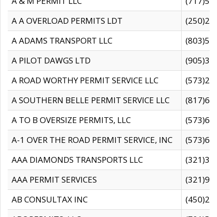
A & M PERMIT LLC
(717)57
A A OVERLOAD PERMITS LDT
(250)27
A ADAMS TRANSPORT LLC
(803)50
A PILOT DAWGS LTD
(905)30
A ROAD WORTHY PERMIT SERVICE LLC
(573)29
A SOUTHERN BELLE PERMIT SERVICE LLC
(817)60
A TO B OVERSIZE PERMITS, LLC
(573)69
A-1 OVER THE ROAD PERMIT SERVICE, INC
(573)65
AAA DIAMONDS TRANSPORTS LLC
(321)31
AAA PERMIT SERVICES
(321)96
AB CONSULTAX INC
(450)24