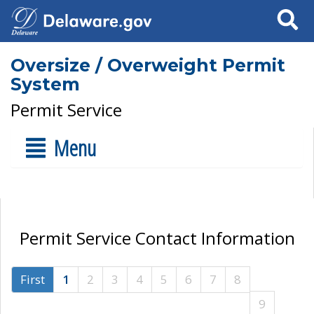
Search
Oversize / Overweight Permit
System
Permit Service
Menu
Permit Service Contact Information
First
1
2
3
4
5
6
7
8
9