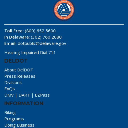
Toll Free:
(800) 652 5600
In Delaware
: (302) 760 2080
Email:
dotpublic@delaware.gov
Hearing Impaired Dial 711
DELDOT
About DelDOT
Press Releases
Divisions
FAQs
DMV
|
DART
|
EZPass
INFORMATION
Biking
Programs
Doing Business