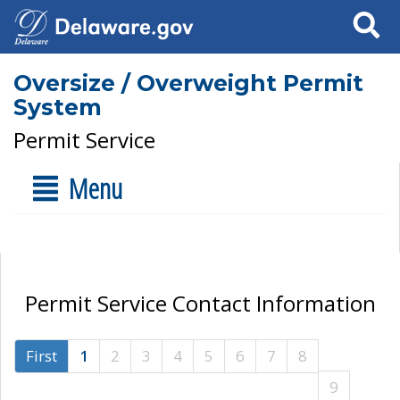
Search
Oversize / Overweight Permit
System
Permit Service
Menu
Permit Service Contact Information
First
1
2
3
4
5
6
7
8
9