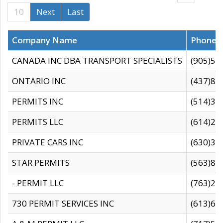
10
Next
Last
Company Name
Phone
CANADA INC DBA TRANSPORT SPECIALISTS
(905)59
ONTARIO INC
(437)88
PERMITS INC
(514)31
PERMITS LLC
(614)28
PRIVATE CARS INC
(630)36
STAR PERMITS
(563)87
- PERMIT LLC
(763)28
730 PERMIT SERVICES INC
(613)65