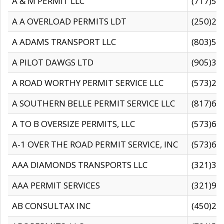
A & M PERMIT LLC
(717)57
A A OVERLOAD PERMITS LDT
(250)27
A ADAMS TRANSPORT LLC
(803)50
A PILOT DAWGS LTD
(905)30
A ROAD WORTHY PERMIT SERVICE LLC
(573)29
A SOUTHERN BELLE PERMIT SERVICE LLC
(817)60
A TO B OVERSIZE PERMITS, LLC
(573)69
A-1 OVER THE ROAD PERMIT SERVICE, INC
(573)65
AAA DIAMONDS TRANSPORTS LLC
(321)31
AAA PERMIT SERVICES
(321)96
AB CONSULTAX INC
(450)24