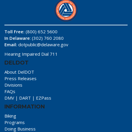
Toll Free:
(800) 652 5600
In Delaware
: (302) 760 2080
Email:
dotpublic@delaware.gov
Hearing Impaired Dial 711
DELDOT
About DelDOT
Press Releases
Divisions
FAQs
DMV
|
DART
|
EZPass
INFORMATION
Biking
Programs
Doing Business