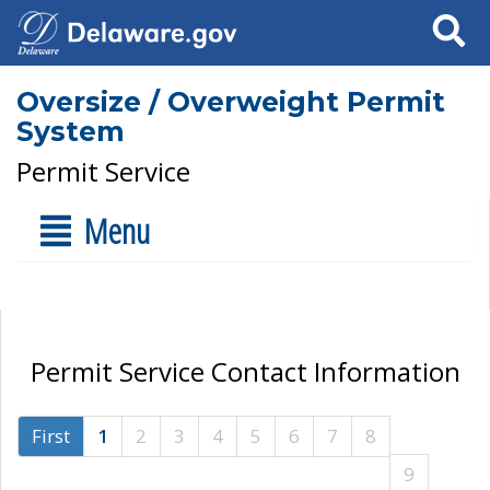
Search
Oversize / Overweight Permit
System
Permit Service
Menu
Permit Service Contact Information
First
1
2
3
4
5
6
7
8
9