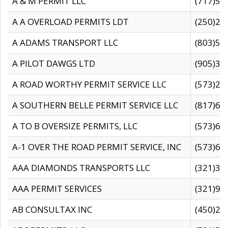
A & M PERMIT LLC
(717)57
A A OVERLOAD PERMITS LDT
(250)27
A ADAMS TRANSPORT LLC
(803)50
A PILOT DAWGS LTD
(905)30
A ROAD WORTHY PERMIT SERVICE LLC
(573)29
A SOUTHERN BELLE PERMIT SERVICE LLC
(817)60
A TO B OVERSIZE PERMITS, LLC
(573)69
A-1 OVER THE ROAD PERMIT SERVICE, INC
(573)65
AAA DIAMONDS TRANSPORTS LLC
(321)31
AAA PERMIT SERVICES
(321)96
AB CONSULTAX INC
(450)24