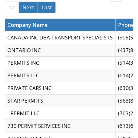
10
Next
Last
Company Name
Phone
CANADA INC DBA TRANSPORT SPECIALISTS
(905)59
ONTARIO INC
(437)88
PERMITS INC
(514)31
PERMITS LLC
(614)28
PRIVATE CARS INC
(630)36
STAR PERMITS
(563)87
- PERMIT LLC
(763)28
730 PERMIT SERVICES INC
(613)65