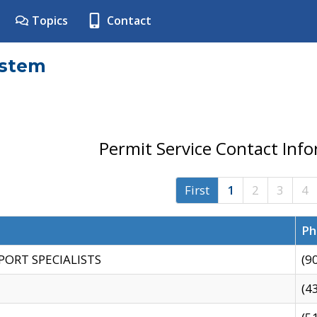
Topics
Contact
ystem
Permit Service Contact Inf
First
1
2
3
4
Ph
PORT SPECIALISTS
(9
(4