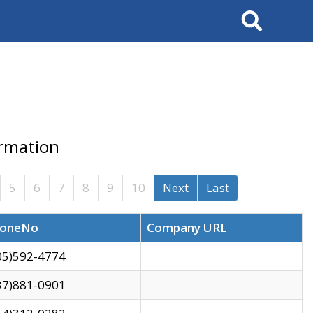
Search
ormation
5
6
7
8
9
10
Next
Last
oneNo
Company URL
05)592-4774
37)881-0901