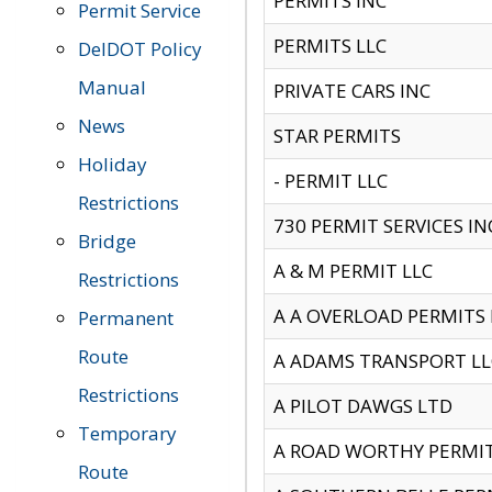
PERMITS INC
Permit Service
PERMITS LLC
DelDOT Policy
Manual
PRIVATE CARS INC
News
STAR PERMITS
Holiday
- PERMIT LLC
Restrictions
730 PERMIT SERVICES IN
Bridge
A & M PERMIT LLC
Restrictions
A A OVERLOAD PERMITS
Permanent
Route
A ADAMS TRANSPORT LL
Restrictions
A PILOT DAWGS LTD
Temporary
A ROAD WORTHY PERMIT 
Route