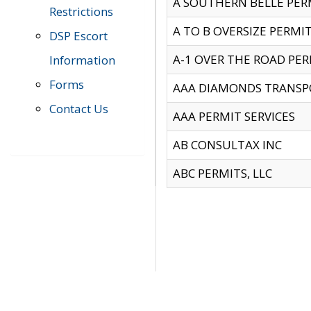
A SOUTHERN BELLE PERM
Restrictions
A TO B OVERSIZE PERMIT
DSP Escort
A-1 OVER THE ROAD PERM
Information
Forms
AAA DIAMONDS TRANSP
Contact Us
AAA PERMIT SERVICES
AB CONSULTAX INC
ABC PERMITS, LLC