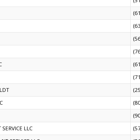
(5
(6
(6
(5
(7
C
(6
(7
 LDT
(2
C
(8
(9
SERVICE LLC
(5