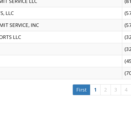
IT SERVICE LLC
(8
S, LLC
(5
IT SERVICE, INC
(5
ORTS LLC
(3
(3
(4
(7
First
1
2
3
4