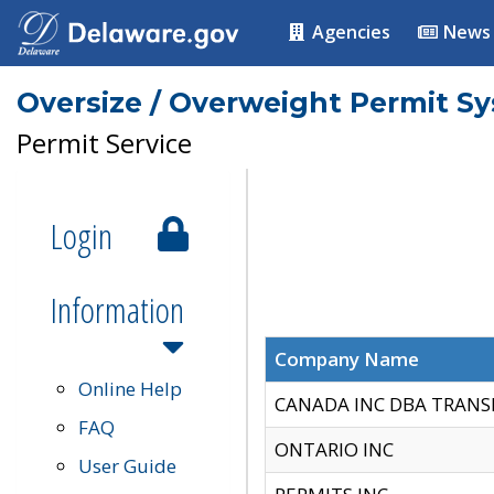
Agencies
News
Oversize / Overweight Permit S
Permit Service
Login
Information
Company Name
Online Help
CANADA INC DBA TRANS
FAQ
ONTARIO INC
User Guide