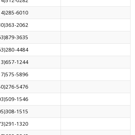
14)312-0282
14)285-6010
30)363-2062
63)879-3635
63)280-4484
13)657-1244
17)575-5896
50)276-5476
03)509-1546
05)308-1515
73)291-1320