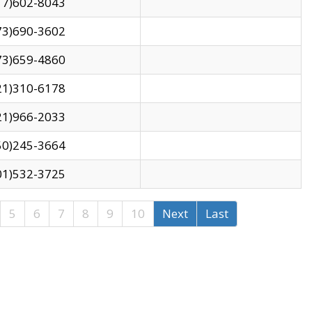
17)602-8043
73)690-3602
73)659-4860
21)310-6178
21)966-2033
50)245-3664
01)532-3725
5
6
7
8
9
10
Next
Last