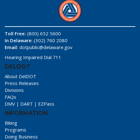
Toll Free:
(800) 652 5600
In Delaware
: (302) 760 2080
Email:
dotpublic@delaware.gov
Hearing Impaired Dial 711
DELDOT
About DelDOT
Press Releases
Divisions
FAQs
DMV
|
DART
|
EZPass
INFORMATION
Biking
Programs
Doing Business