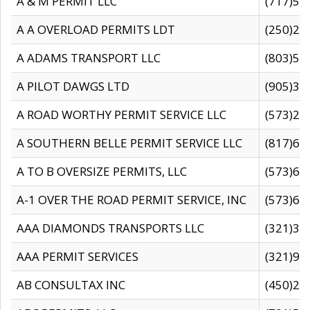
A & M PERMIT LLC
(717)57
A A OVERLOAD PERMITS LDT
(250)27
A ADAMS TRANSPORT LLC
(803)50
A PILOT DAWGS LTD
(905)30
A ROAD WORTHY PERMIT SERVICE LLC
(573)29
A SOUTHERN BELLE PERMIT SERVICE LLC
(817)60
A TO B OVERSIZE PERMITS, LLC
(573)69
A-1 OVER THE ROAD PERMIT SERVICE, INC
(573)65
AAA DIAMONDS TRANSPORTS LLC
(321)31
AAA PERMIT SERVICES
(321)96
AB CONSULTAX INC
(450)24