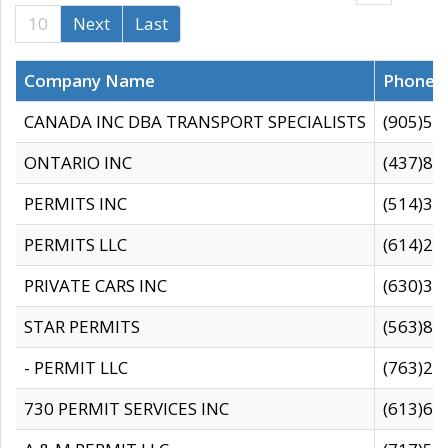
10
Next
Last
Company Name
Phone
CANADA INC DBA TRANSPORT SPECIALISTS
(905)59
ONTARIO INC
(437)88
PERMITS INC
(514)31
PERMITS LLC
(614)28
PRIVATE CARS INC
(630)36
STAR PERMITS
(563)87
- PERMIT LLC
(763)28
730 PERMIT SERVICES INC
(613)65