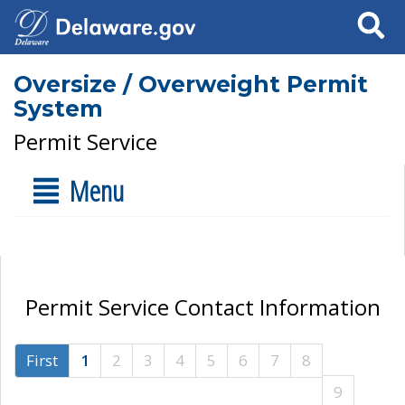
Search
Oversize / Overweight Permit
System
Permit Service
Menu
Permit Service Contact Information
First
1
2
3
4
5
6
7
8
9