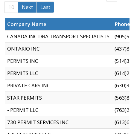
10
Next
Last
Company Name
Phone
CANADA INC DBA TRANSPORT SPECIALISTS
(905)59
ONTARIO INC
(437)88
PERMITS INC
(514)31
PERMITS LLC
(614)28
PRIVATE CARS INC
(630)36
STAR PERMITS
(563)87
- PERMIT LLC
(763)28
730 PERMIT SERVICES INC
(613)65