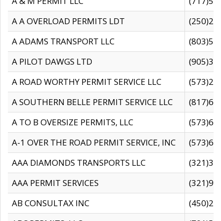
A & M PERMIT LLC
(717)57
A A OVERLOAD PERMITS LDT
(250)27
A ADAMS TRANSPORT LLC
(803)50
A PILOT DAWGS LTD
(905)30
A ROAD WORTHY PERMIT SERVICE LLC
(573)29
A SOUTHERN BELLE PERMIT SERVICE LLC
(817)60
A TO B OVERSIZE PERMITS, LLC
(573)69
A-1 OVER THE ROAD PERMIT SERVICE, INC
(573)65
AAA DIAMONDS TRANSPORTS LLC
(321)31
AAA PERMIT SERVICES
(321)96
AB CONSULTAX INC
(450)24