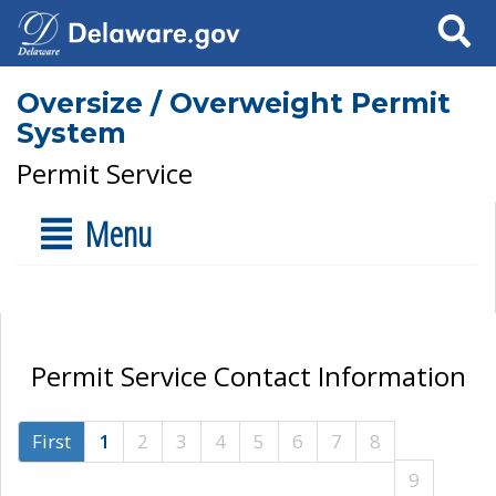
Search
Oversize / Overweight Permit
System
Permit Service
Menu
Permit Service Contact Information
First
1
2
3
4
5
6
7
8
9