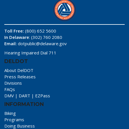
Toll Free:
(800) 652 5600
In Delaware
: (302) 760 2080
Email:
dotpublic@delaware.gov
Hearing Impaired Dial 711
DELDOT
About DelDOT
Press Releases
Divisions
FAQs
DMV
|
DART
|
EZPass
INFORMATION
Biking
Programs
Doing Business