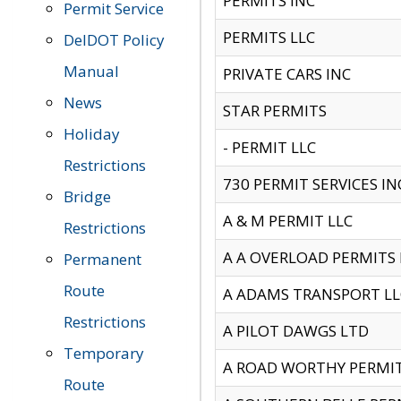
PERMITS INC
Permit Service
PERMITS LLC
DelDOT Policy
Manual
PRIVATE CARS INC
News
STAR PERMITS
Holiday
- PERMIT LLC
Restrictions
730 PERMIT SERVICES IN
Bridge
A & M PERMIT LLC
Restrictions
A A OVERLOAD PERMITS
Permanent
Route
A ADAMS TRANSPORT LL
Restrictions
A PILOT DAWGS LTD
Temporary
A ROAD WORTHY PERMIT 
Route