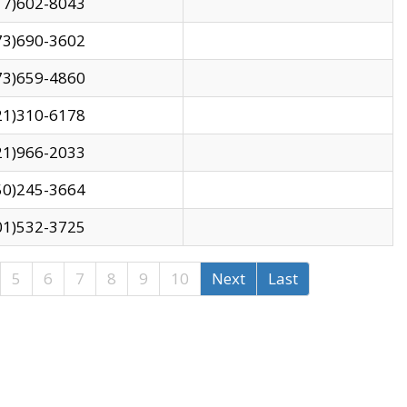
17)602-8043
73)690-3602
73)659-4860
21)310-6178
21)966-2033
50)245-3664
01)532-3725
5
6
7
8
9
10
Next
Last