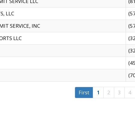
IT SERVICE LLC
(8
S, LLC
(5
IT SERVICE, INC
(5
ORTS LLC
(3
(3
(4
(7
First
1
2
3
4