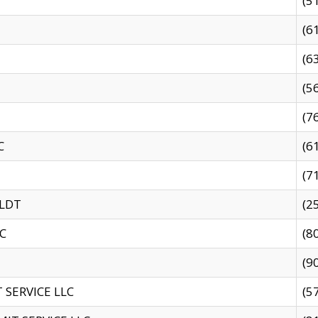
(5
(6
(6
(5
(7
C
(6
(7
 LDT
(2
C
(8
(9
SERVICE LLC
(5