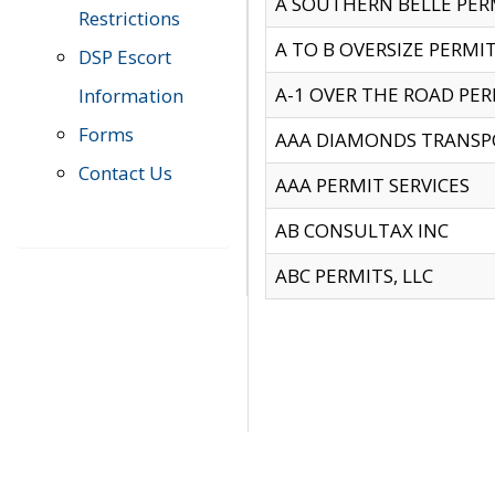
A SOUTHERN BELLE PERM
Restrictions
A TO B OVERSIZE PERMIT
DSP Escort
A-1 OVER THE ROAD PERM
Information
Forms
AAA DIAMONDS TRANSP
Contact Us
AAA PERMIT SERVICES
AB CONSULTAX INC
ABC PERMITS, LLC