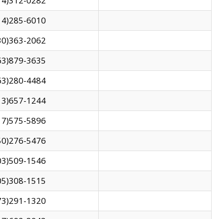
14)312-0282
14)285-6010
30)363-2062
63)879-3635
63)280-4484
13)657-1244
17)575-5896
50)276-5476
03)509-1546
05)308-1515
73)291-1320