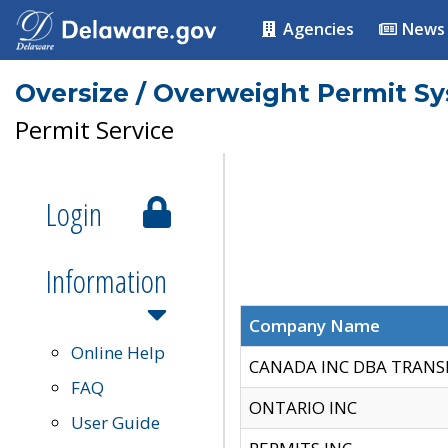
Agencies
News
Oversize / Overweight Permit S
Permit Service
Login
Information
Company Name
Online Help
CANADA INC DBA TRANS
FAQ
ONTARIO INC
User Guide