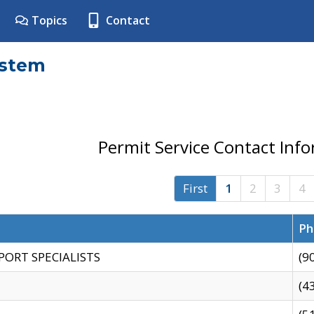
Topics
Contact
ystem
Permit Service Contact Inf
First
1
2
3
4
Ph
PORT SPECIALISTS
(9
(4