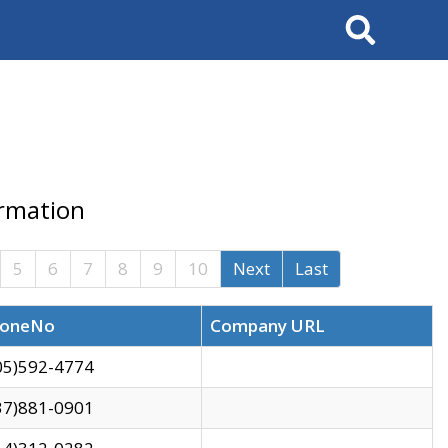
Search
ormation
5
6
7
8
9
10
Next
Last
oneNo
Company URL
05)592-4774
37)881-0901