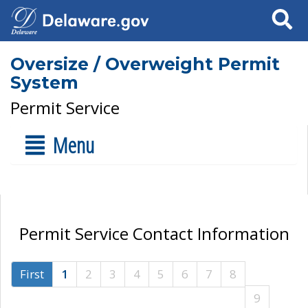
Search
Oversize / Overweight Permit
System
Permit Service
Menu
Permit Service Contact Information
First
1
2
3
4
5
6
7
8
9