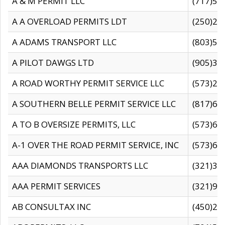
A & M PERMIT LLC
(717)57
A A OVERLOAD PERMITS LDT
(250)27
A ADAMS TRANSPORT LLC
(803)50
A PILOT DAWGS LTD
(905)30
A ROAD WORTHY PERMIT SERVICE LLC
(573)29
A SOUTHERN BELLE PERMIT SERVICE LLC
(817)60
A TO B OVERSIZE PERMITS, LLC
(573)69
A-1 OVER THE ROAD PERMIT SERVICE, INC
(573)65
AAA DIAMONDS TRANSPORTS LLC
(321)31
AAA PERMIT SERVICES
(321)96
AB CONSULTAX INC
(450)24