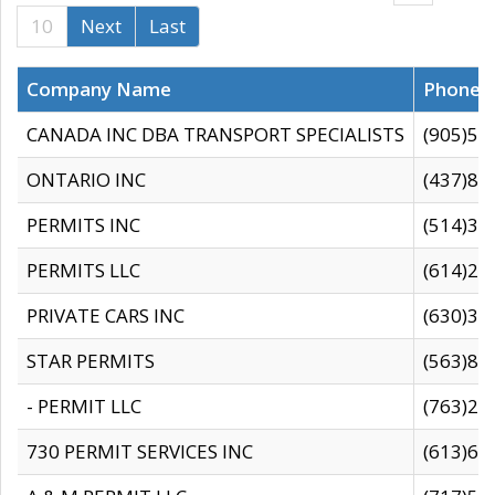
10
Next
Last
Company Name
Phone
CANADA INC DBA TRANSPORT SPECIALISTS
(905)59
ONTARIO INC
(437)88
PERMITS INC
(514)31
PERMITS LLC
(614)28
PRIVATE CARS INC
(630)36
STAR PERMITS
(563)87
- PERMIT LLC
(763)28
730 PERMIT SERVICES INC
(613)65