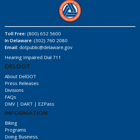
Toll Free:
(800) 652 5600
In Delaware
: (302) 760 2080
Email:
dotpublic@delaware.gov
Hearing Impaired Dial 711
DELDOT
About DelDOT
Press Releases
Divisions
FAQs
DMV
|
DART
|
EZPass
INFORMATION
Biking
Programs
Doing Business