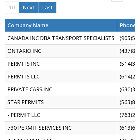
10
Next
Last
Company Name
Phone
CANADA INC DBA TRANSPORT SPECIALISTS
(905)59
ONTARIO INC
(437)88
PERMITS INC
(514)31
PERMITS LLC
(614)28
PRIVATE CARS INC
(630)36
STAR PERMITS
(563)87
- PERMIT LLC
(763)28
730 PERMIT SERVICES INC
(613)65