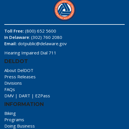
Toll Free:
(800) 652 5600
In Delaware
: (302) 760 2080
Email:
dotpublic@delaware.gov
Hearing Impaired Dial 711
DELDOT
About DelDOT
Press Releases
Divisions
FAQs
DMV
|
DART
|
EZPass
INFORMATION
Biking
Programs
Doing Business