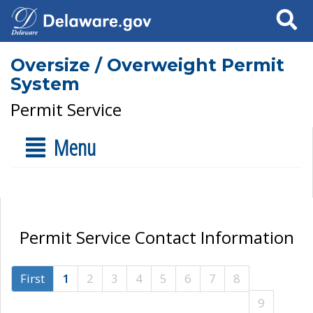
Search
Oversize / Overweight Permit
System
Permit Service
Menu
Permit Service Contact Information
First
1
2
3
4
5
6
7
8
9