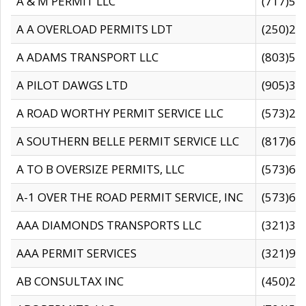
A & M PERMIT LLC
(717)57
A A OVERLOAD PERMITS LDT
(250)27
A ADAMS TRANSPORT LLC
(803)50
A PILOT DAWGS LTD
(905)30
A ROAD WORTHY PERMIT SERVICE LLC
(573)29
A SOUTHERN BELLE PERMIT SERVICE LLC
(817)60
A TO B OVERSIZE PERMITS, LLC
(573)69
A-1 OVER THE ROAD PERMIT SERVICE, INC
(573)65
AAA DIAMONDS TRANSPORTS LLC
(321)31
AAA PERMIT SERVICES
(321)96
AB CONSULTAX INC
(450)24