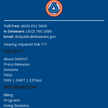
Toll Free:
(800) 652 5600
In Delaware
: (302) 760 2080
Email:
dotpublic@delaware.gov
Hearing Impaired Dial 711
DELDOT
About DelDOT
Press Releases
Divisions
FAQs
DMV
|
DART
|
EZPass
INFORMATION
Biking
Programs
Doing Business