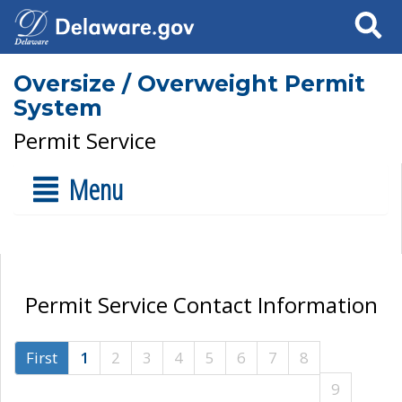
Search
Oversize / Overweight Permit
System
Permit Service
Menu
Permit Service Contact Information
First
1
2
3
4
5
6
7
8
9