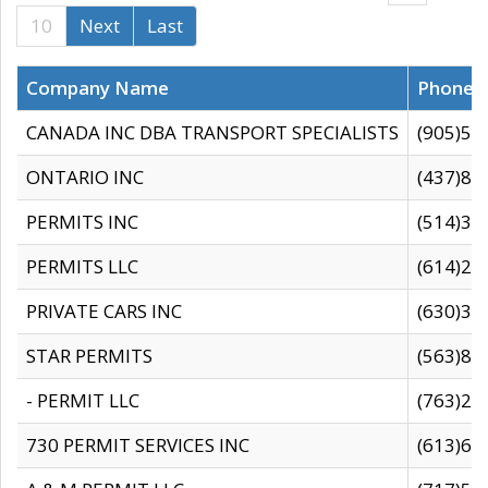
10
Next
Last
Company Name
Phone
CANADA INC DBA TRANSPORT SPECIALISTS
(905)59
ONTARIO INC
(437)88
PERMITS INC
(514)31
PERMITS LLC
(614)28
PRIVATE CARS INC
(630)36
STAR PERMITS
(563)87
- PERMIT LLC
(763)28
730 PERMIT SERVICES INC
(613)65