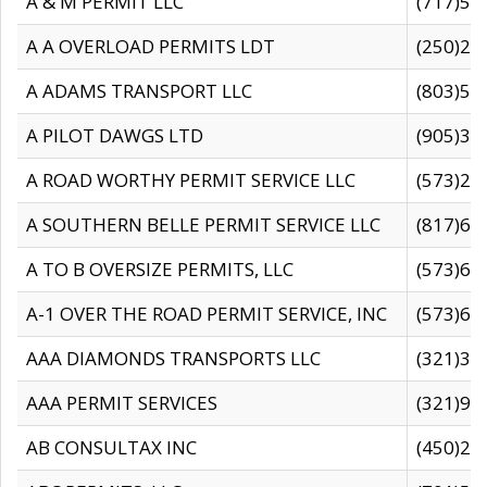
A & M PERMIT LLC
(717)57
A A OVERLOAD PERMITS LDT
(250)27
A ADAMS TRANSPORT LLC
(803)50
A PILOT DAWGS LTD
(905)30
A ROAD WORTHY PERMIT SERVICE LLC
(573)29
A SOUTHERN BELLE PERMIT SERVICE LLC
(817)60
A TO B OVERSIZE PERMITS, LLC
(573)69
A-1 OVER THE ROAD PERMIT SERVICE, INC
(573)65
AAA DIAMONDS TRANSPORTS LLC
(321)31
AAA PERMIT SERVICES
(321)96
AB CONSULTAX INC
(450)24