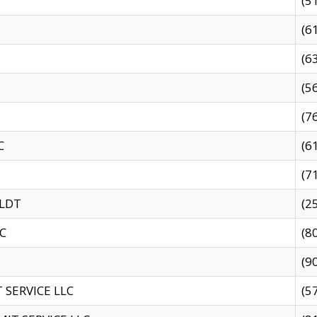
(5
(6
(6
(5
(7
C
(6
(7
 LDT
(2
C
(8
(9
SERVICE LLC
(5