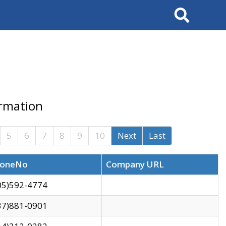
Search
ormation
5
6
7
8
9
10
Next
Last
oneNo
Company URL
05)592-4774
37)881-0901