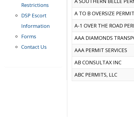
A SOUTHERN BELLE PERM
Restrictions
A TO B OVERSIZE PERMIT
DSP Escort
A-1 OVER THE ROAD PERM
Information
Forms
AAA DIAMONDS TRANSP
Contact Us
AAA PERMIT SERVICES
AB CONSULTAX INC
ABC PERMITS, LLC