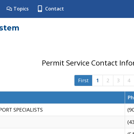
Topics
Contact
ystem
Permit Service Contact Inf
First
1
2
3
4
Ph
PORT SPECIALISTS
(9
(4