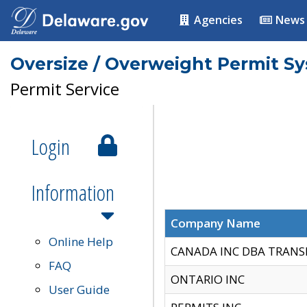
Agencies
News
Oversize / Overweight Permit S
Permit Service
Login
Information
Company Name
Online Help
CANADA INC DBA TRANS
FAQ
ONTARIO INC
User Guide