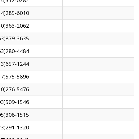
14)312-0282
14)285-6010
30)363-2062
63)879-3635
63)280-4484
13)657-1244
17)575-5896
50)276-5476
03)509-1546
05)308-1515
73)291-1320