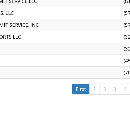
IT SERVICE LLC
(8
S, LLC
(5
IT SERVICE, INC
(5
ORTS LLC
(3
(3
(4
(7
First
1
2
3
4