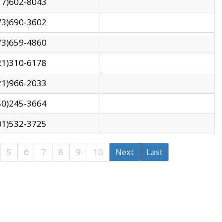
17)602-8043
73)690-3602
73)659-4860
21)310-6178
21)966-2033
50)245-3664
01)532-3725
5
6
7
8
9
10
Next
Last