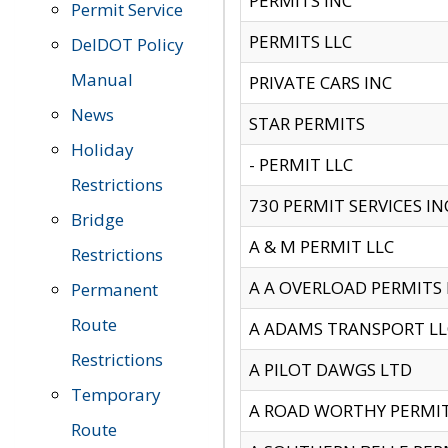
PERMITS INC
Permit Service
PERMITS LLC
DelDOT Policy
Manual
PRIVATE CARS INC
News
STAR PERMITS
Holiday
- PERMIT LLC
Restrictions
730 PERMIT SERVICES IN
Bridge
A & M PERMIT LLC
Restrictions
A A OVERLOAD PERMITS
Permanent
Route
A ADAMS TRANSPORT LL
Restrictions
A PILOT DAWGS LTD
Temporary
A ROAD WORTHY PERMIT 
Route