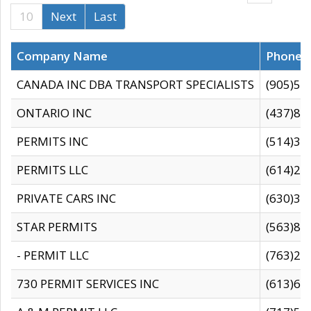
10
Next
Last
Company Name
Phone
CANADA INC DBA TRANSPORT SPECIALISTS
(905)59
ONTARIO INC
(437)88
PERMITS INC
(514)31
PERMITS LLC
(614)28
PRIVATE CARS INC
(630)36
STAR PERMITS
(563)87
- PERMIT LLC
(763)28
730 PERMIT SERVICES INC
(613)65