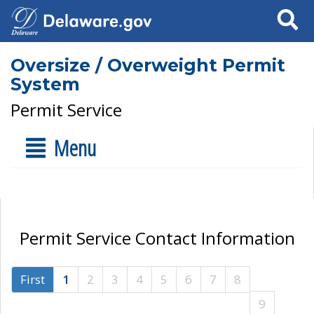
Search
Oversize / Overweight Permit
System
Permit Service
Menu
Permit Service Contact Information
First
1
2
3
4
5
6
7
8
9