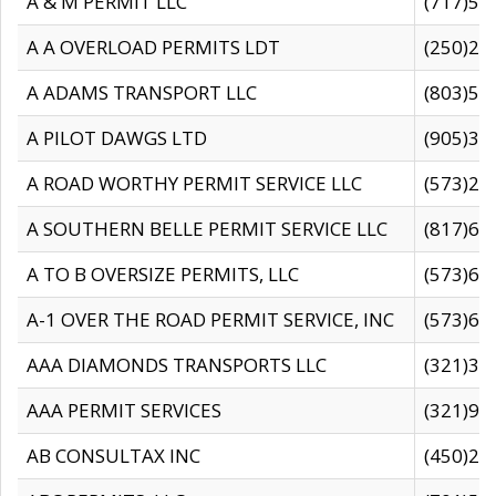
A & M PERMIT LLC
(717)57
A A OVERLOAD PERMITS LDT
(250)27
A ADAMS TRANSPORT LLC
(803)50
A PILOT DAWGS LTD
(905)30
A ROAD WORTHY PERMIT SERVICE LLC
(573)29
A SOUTHERN BELLE PERMIT SERVICE LLC
(817)60
A TO B OVERSIZE PERMITS, LLC
(573)69
A-1 OVER THE ROAD PERMIT SERVICE, INC
(573)65
AAA DIAMONDS TRANSPORTS LLC
(321)31
AAA PERMIT SERVICES
(321)96
AB CONSULTAX INC
(450)24