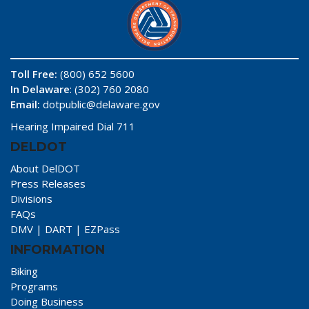
Toll Free:
(800) 652 5600
In Delaware
: (302) 760 2080
Email:
dotpublic@delaware.gov
Hearing Impaired Dial 711
DELDOT
About DelDOT
Press Releases
Divisions
FAQs
DMV
|
DART
|
EZPass
INFORMATION
Biking
Programs
Doing Business