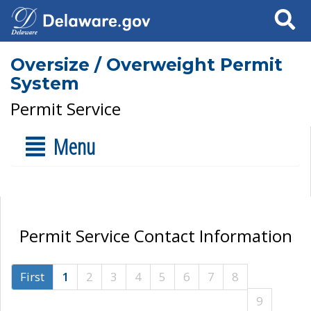
Search
Oversize / Overweight Permit
System
Permit Service
Menu
Permit Service Contact Information
First
1
2
3
4
5
6
7
8
9