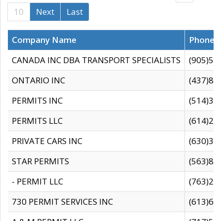
10
Next
Last
Company Name
Phone
CANADA INC DBA TRANSPORT SPECIALISTS
(905)59
ONTARIO INC
(437)88
PERMITS INC
(514)31
PERMITS LLC
(614)28
PRIVATE CARS INC
(630)36
STAR PERMITS
(563)87
- PERMIT LLC
(763)28
730 PERMIT SERVICES INC
(613)65