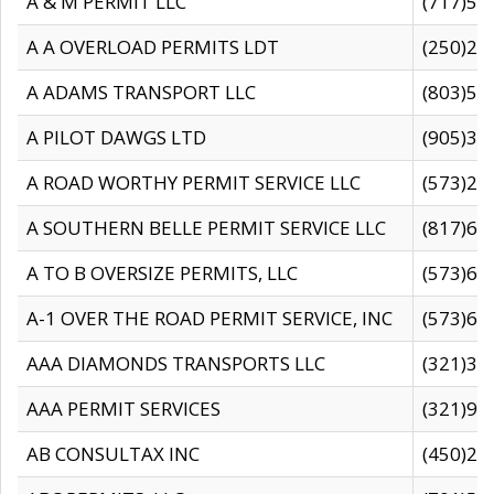
A & M PERMIT LLC
(717)57
A A OVERLOAD PERMITS LDT
(250)27
A ADAMS TRANSPORT LLC
(803)50
A PILOT DAWGS LTD
(905)30
A ROAD WORTHY PERMIT SERVICE LLC
(573)29
A SOUTHERN BELLE PERMIT SERVICE LLC
(817)60
A TO B OVERSIZE PERMITS, LLC
(573)69
A-1 OVER THE ROAD PERMIT SERVICE, INC
(573)65
AAA DIAMONDS TRANSPORTS LLC
(321)31
AAA PERMIT SERVICES
(321)96
AB CONSULTAX INC
(450)24