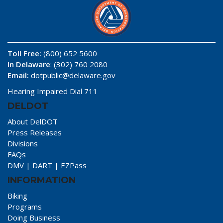
Toll Free:
(800) 652 5600
In Delaware
: (302) 760 2080
Email:
dotpublic@delaware.gov
Hearing Impaired Dial 711
DELDOT
About DelDOT
Press Releases
Divisions
FAQs
DMV
|
DART
|
EZPass
INFORMATION
Biking
Programs
Doing Business