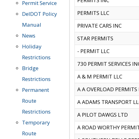
PERMITS INC
Permit Service
PERMITS LLC
DelDOT Policy
Manual
PRIVATE CARS INC
News
STAR PERMITS
Holiday
- PERMIT LLC
Restrictions
730 PERMIT SERVICES IN
Bridge
A & M PERMIT LLC
Restrictions
A A OVERLOAD PERMITS
Permanent
Route
A ADAMS TRANSPORT LL
Restrictions
A PILOT DAWGS LTD
Temporary
A ROAD WORTHY PERMIT 
Route