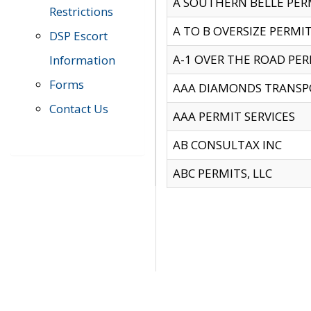
A SOUTHERN BELLE PERM
Restrictions
A TO B OVERSIZE PERMIT
DSP Escort
A-1 OVER THE ROAD PERM
Information
Forms
AAA DIAMONDS TRANSP
Contact Us
AAA PERMIT SERVICES
AB CONSULTAX INC
ABC PERMITS, LLC