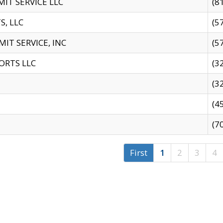
IT SERVICE LLC
(8
S, LLC
(5
IT SERVICE, INC
(5
ORTS LLC
(3
(3
(4
(7
First
1
2
3
4