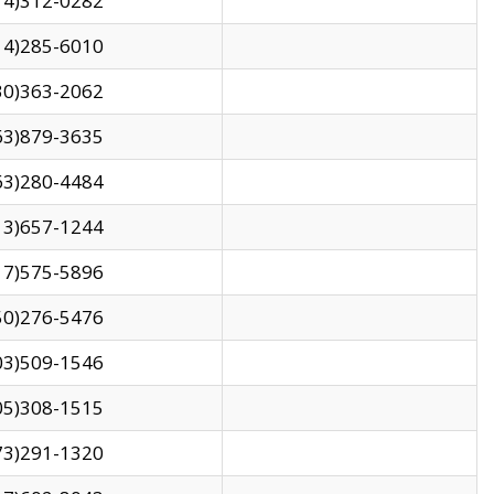
14)312-0282
14)285-6010
30)363-2062
63)879-3635
63)280-4484
13)657-1244
17)575-5896
50)276-5476
03)509-1546
05)308-1515
73)291-1320