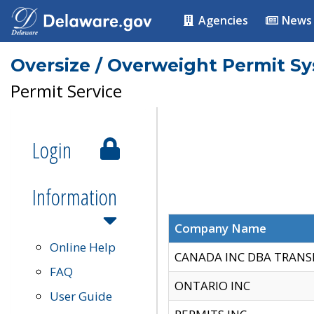
Agencies
News
Oversize / Overweight Permit S
Permit Service
Login
Information
Company Name
Online Help
CANADA INC DBA TRANS
FAQ
ONTARIO INC
User Guide