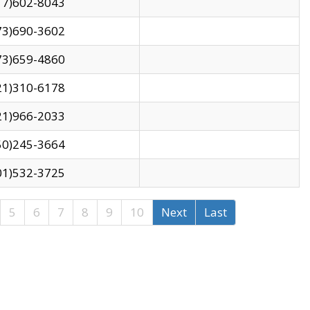
17)602-8043
73)690-3602
73)659-4860
21)310-6178
21)966-2033
50)245-3664
01)532-3725
5
6
7
8
9
10
Next
Last