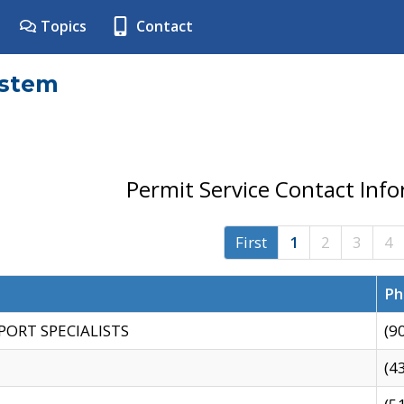
Topics
Contact
ystem
Permit Service Contact Inf
First
1
2
3
4
Ph
PORT SPECIALISTS
(9
(4