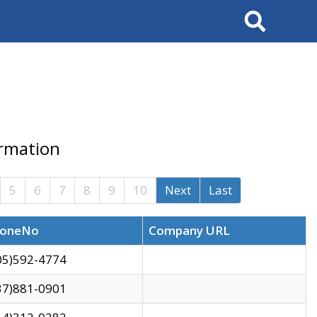
Search
ormation
5
6
7
8
9
10
Next
Last
oneNo
Company URL
05)592-4774
37)881-0901