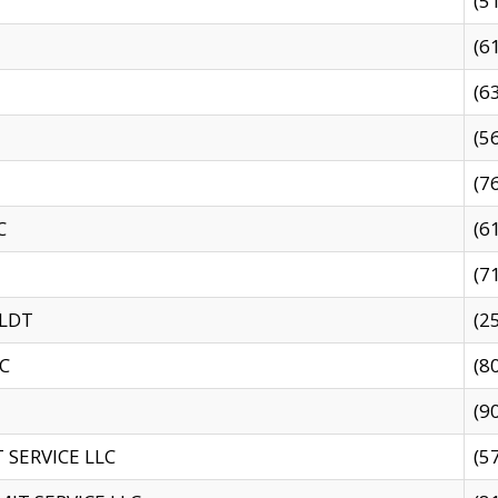
(5
(6
(6
(5
(7
C
(6
(7
 LDT
(2
C
(8
(9
SERVICE LLC
(5