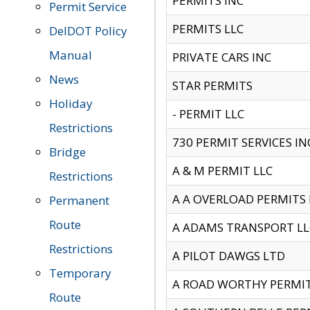
PERMITS INC
Permit Service
PERMITS LLC
DelDOT Policy
Manual
PRIVATE CARS INC
News
STAR PERMITS
Holiday
- PERMIT LLC
Restrictions
730 PERMIT SERVICES IN
Bridge
A & M PERMIT LLC
Restrictions
A A OVERLOAD PERMITS
Permanent
Route
A ADAMS TRANSPORT LL
Restrictions
A PILOT DAWGS LTD
Temporary
A ROAD WORTHY PERMIT 
Route