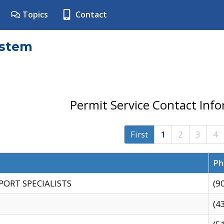
Topics
Contact
ystem
Permit Service Contact Inf
First
1
2
3
4
Ph
PORT SPECIALISTS
(9
(4