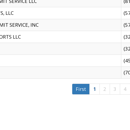
IT SERVICE LLC
(8
S, LLC
(5
IT SERVICE, INC
(5
ORTS LLC
(3
(3
(4
(7
First
1
2
3
4