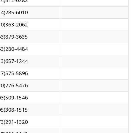
14)312-0282
14)285-6010
30)363-2062
63)879-3635
63)280-4484
13)657-1244
17)575-5896
50)276-5476
03)509-1546
05)308-1515
73)291-1320