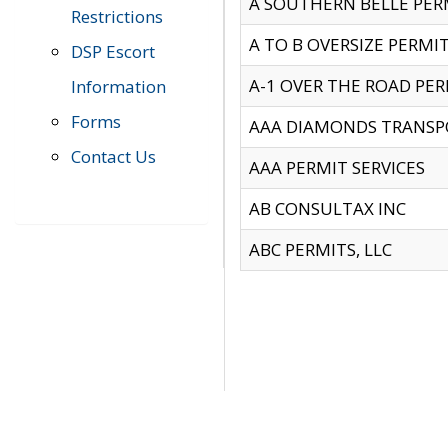
A SOUTHERN BELLE PERM
Restrictions
A TO B OVERSIZE PERMIT
DSP Escort
A-1 OVER THE ROAD PERM
Information
Forms
AAA DIAMONDS TRANSP
Contact Us
AAA PERMIT SERVICES
AB CONSULTAX INC
ABC PERMITS, LLC