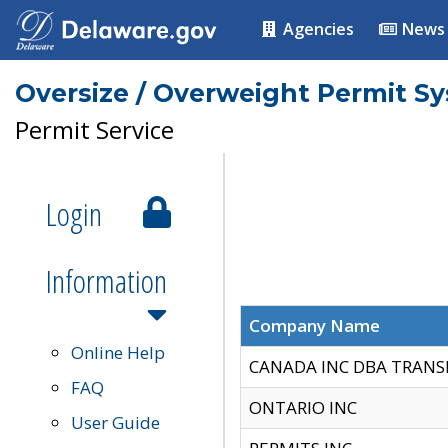
Agencies
News
Oversize / Overweight Permit S
Permit Service
Login
Information
Company Name
Online Help
CANADA INC DBA TRANS
FAQ
ONTARIO INC
User Guide