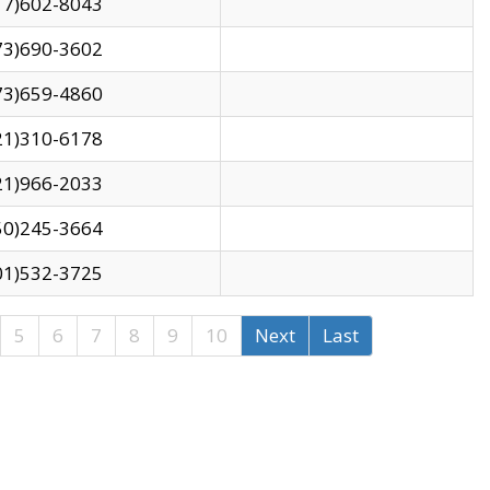
17)602-8043
73)690-3602
73)659-4860
21)310-6178
21)966-2033
50)245-3664
01)532-3725
5
6
7
8
9
10
Next
Last