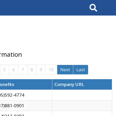
Search
ormation
5
6
7
8
9
10
Next
Last
oneNo
Company URL
05)592-4774
37)881-0901