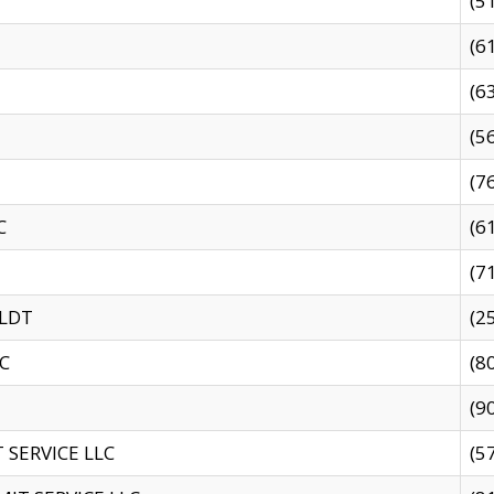
(5
(6
(6
(5
(7
C
(6
(7
 LDT
(2
C
(8
(9
SERVICE LLC
(5