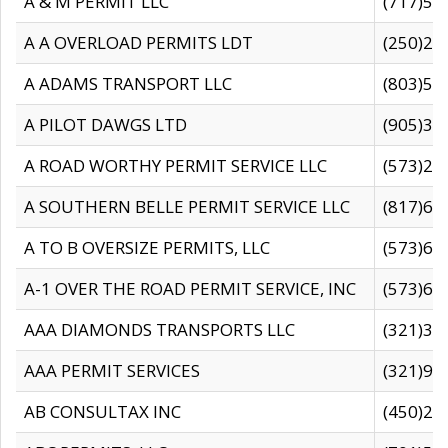
A & M PERMIT LLC
(717)57
A A OVERLOAD PERMITS LDT
(250)27
A ADAMS TRANSPORT LLC
(803)50
A PILOT DAWGS LTD
(905)30
A ROAD WORTHY PERMIT SERVICE LLC
(573)29
A SOUTHERN BELLE PERMIT SERVICE LLC
(817)60
A TO B OVERSIZE PERMITS, LLC
(573)69
A-1 OVER THE ROAD PERMIT SERVICE, INC
(573)65
AAA DIAMONDS TRANSPORTS LLC
(321)31
AAA PERMIT SERVICES
(321)96
AB CONSULTAX INC
(450)24