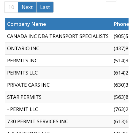
10
Next
Last
Company Name
Phone
CANADA INC DBA TRANSPORT SPECIALISTS
(905)59
ONTARIO INC
(437)88
PERMITS INC
(514)31
PERMITS LLC
(614)28
PRIVATE CARS INC
(630)36
STAR PERMITS
(563)87
- PERMIT LLC
(763)28
730 PERMIT SERVICES INC
(613)65