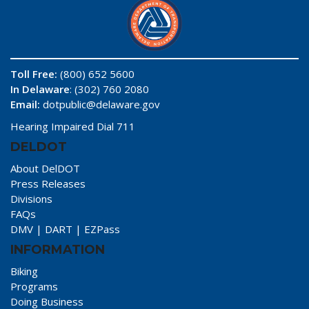
Toll Free:
(800) 652 5600
In Delaware
: (302) 760 2080
Email:
dotpublic@delaware.gov
Hearing Impaired Dial 711
DELDOT
About DelDOT
Press Releases
Divisions
FAQs
DMV
|
DART
|
EZPass
INFORMATION
Biking
Programs
Doing Business