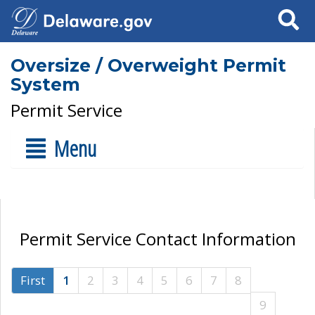
Search
Oversize / Overweight Permit
System
Permit Service
Menu
Permit Service Contact Information
First
1
2
3
4
5
6
7
8
9