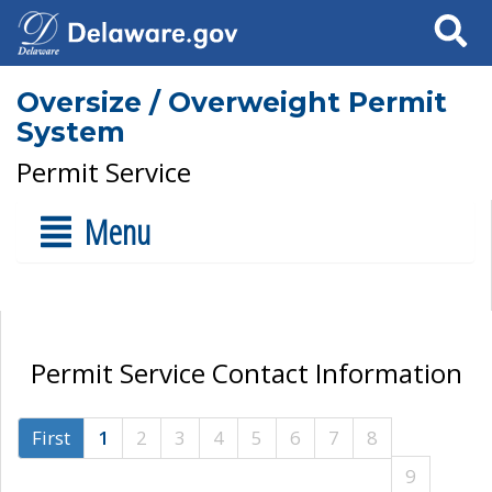
Search
Oversize / Overweight Permit
System
Permit Service
Menu
Permit Service Contact Information
First
1
2
3
4
5
6
7
8
9