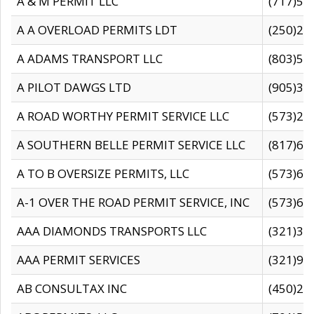
A & M PERMIT LLC
(717)57
A A OVERLOAD PERMITS LDT
(250)27
A ADAMS TRANSPORT LLC
(803)50
A PILOT DAWGS LTD
(905)30
A ROAD WORTHY PERMIT SERVICE LLC
(573)29
A SOUTHERN BELLE PERMIT SERVICE LLC
(817)60
A TO B OVERSIZE PERMITS, LLC
(573)69
A-1 OVER THE ROAD PERMIT SERVICE, INC
(573)65
AAA DIAMONDS TRANSPORTS LLC
(321)31
AAA PERMIT SERVICES
(321)96
AB CONSULTAX INC
(450)24