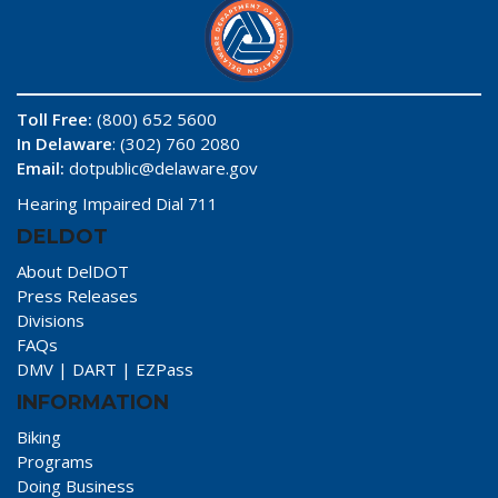
Toll Free:
(800) 652 5600
In Delaware
: (302) 760 2080
Email:
dotpublic@delaware.gov
Hearing Impaired Dial 711
DELDOT
About DelDOT
Press Releases
Divisions
FAQs
DMV
|
DART
|
EZPass
INFORMATION
Biking
Programs
Doing Business