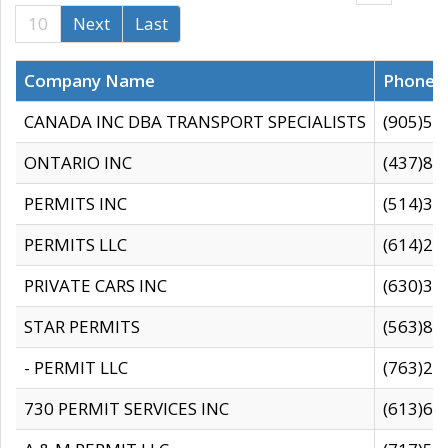
10
Next
Last
Company Name
Phone
CANADA INC DBA TRANSPORT SPECIALISTS
(905)59
ONTARIO INC
(437)88
PERMITS INC
(514)31
PERMITS LLC
(614)28
PRIVATE CARS INC
(630)36
STAR PERMITS
(563)87
- PERMIT LLC
(763)28
730 PERMIT SERVICES INC
(613)65