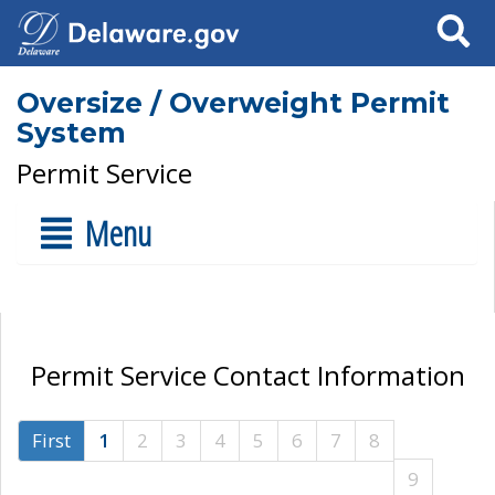
Search
Oversize / Overweight Permit
System
Permit Service
Menu
Permit Service Contact Information
First
1
2
3
4
5
6
7
8
9