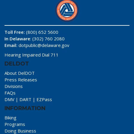
Toll Free:
(800) 652 5600
In Delaware
: (302) 760 2080
Email:
dotpublic@delaware.gov
Hearing Impaired Dial 711
DELDOT
About DelDOT
Press Releases
Divisions
FAQs
DMV
|
DART
|
EZPass
INFORMATION
Biking
Programs
Doing Business