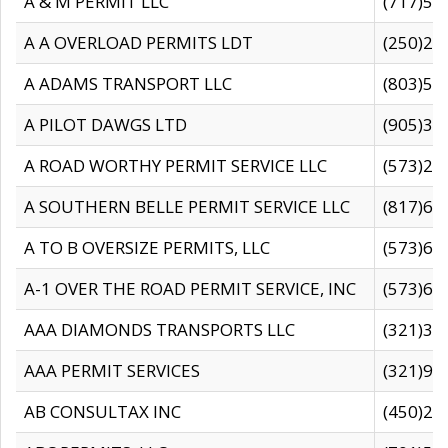
A & M PERMIT LLC
(717)57
A A OVERLOAD PERMITS LDT
(250)27
A ADAMS TRANSPORT LLC
(803)50
A PILOT DAWGS LTD
(905)30
A ROAD WORTHY PERMIT SERVICE LLC
(573)29
A SOUTHERN BELLE PERMIT SERVICE LLC
(817)60
A TO B OVERSIZE PERMITS, LLC
(573)69
A-1 OVER THE ROAD PERMIT SERVICE, INC
(573)65
AAA DIAMONDS TRANSPORTS LLC
(321)31
AAA PERMIT SERVICES
(321)96
AB CONSULTAX INC
(450)24