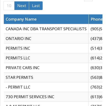
10
Next
Last
Company Name
Phone
CANADA INC DBA TRANSPORT SPECIALISTS
(905)59
ONTARIO INC
(437)88
PERMITS INC
(514)31
PERMITS LLC
(614)28
PRIVATE CARS INC
(630)36
STAR PERMITS
(563)87
- PERMIT LLC
(763)28
730 PERMIT SERVICES INC
(613)65