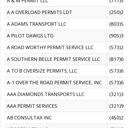
A & M PERMIT LLC
(717)57
A A OVERLOAD PERMITS LDT
(250)27
A ADAMS TRANSPORT LLC
(803)50
A PILOT DAWGS LTD
(905)30
A ROAD WORTHY PERMIT SERVICE LLC
(573)29
A SOUTHERN BELLE PERMIT SERVICE LLC
(817)60
A TO B OVERSIZE PERMITS, LLC
(573)69
A-1 OVER THE ROAD PERMIT SERVICE, INC
(573)65
AAA DIAMONDS TRANSPORTS LLC
(321)31
AAA PERMIT SERVICES
(321)96
AB CONSULTAX INC
(450)24