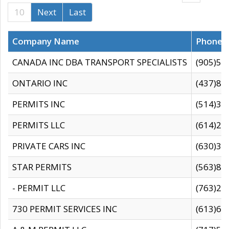
10
Next
Last
Company Name
Phone
CANADA INC DBA TRANSPORT SPECIALISTS
(905)59
ONTARIO INC
(437)88
PERMITS INC
(514)31
PERMITS LLC
(614)28
PRIVATE CARS INC
(630)36
STAR PERMITS
(563)87
- PERMIT LLC
(763)28
730 PERMIT SERVICES INC
(613)65