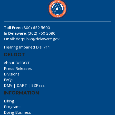
Toll Free:
(800) 652 5600
In Delaware
: (302) 760 2080
Email:
dotpublic@delaware.gov
Hearing Impaired Dial 711
DELDOT
About DelDOT
Press Releases
Divisions
FAQs
DMV
|
DART
|
EZPass
INFORMATION
Biking
Programs
Doing Business