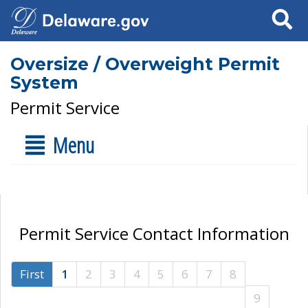
Search
Oversize / Overweight Permit
System
Permit Service
Menu
Permit Service Contact Information
First
1
2
3
4
5
6
7
8
9