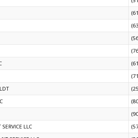
(5
(6
(6
(5
(7
C
(6
(7
 LDT
(2
C
(8
(9
SERVICE LLC
(5