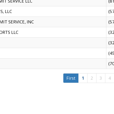
IT SERVICE LLC
(8
S, LLC
(5
IT SERVICE, INC
(5
ORTS LLC
(3
(3
(4
(7
First
1
2
3
4