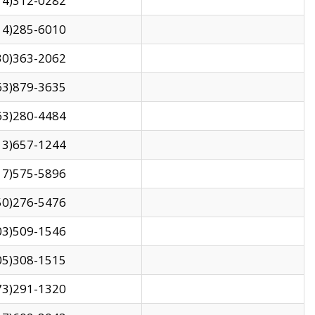
14)312-0282
14)285-6010
30)363-2062
63)879-3635
63)280-4484
13)657-1244
17)575-5896
50)276-5476
03)509-1546
05)308-1515
73)291-1320