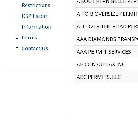
A SOUTHERN BELLE PERM
Restrictions
A TO B OVERSIZE PERMIT
DSP Escort
A-1 OVER THE ROAD PERM
Information
Forms
AAA DIAMONDS TRANSP
Contact Us
AAA PERMIT SERVICES
AB CONSULTAX INC
ABC PERMITS, LLC