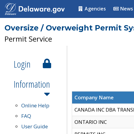
Agencies
News
Oversize / Overweight Permit S
Permit Service
Login
Information
Company Name
Online Help
CANADA INC DBA TRANS
FAQ
ONTARIO INC
User Guide