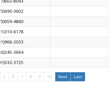
17)602-8043
73)690-3602
73)659-4860
21)310-6178
21)966-2033
50)245-3664
01)532-3725
5
6
7
8
9
10
Next
Last