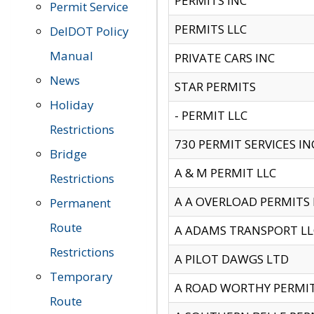
PERMITS INC
Permit Service
PERMITS LLC
DelDOT Policy
Manual
PRIVATE CARS INC
News
STAR PERMITS
Holiday
- PERMIT LLC
Restrictions
730 PERMIT SERVICES IN
Bridge
A & M PERMIT LLC
Restrictions
A A OVERLOAD PERMITS
Permanent
Route
A ADAMS TRANSPORT LL
Restrictions
A PILOT DAWGS LTD
Temporary
A ROAD WORTHY PERMIT 
Route