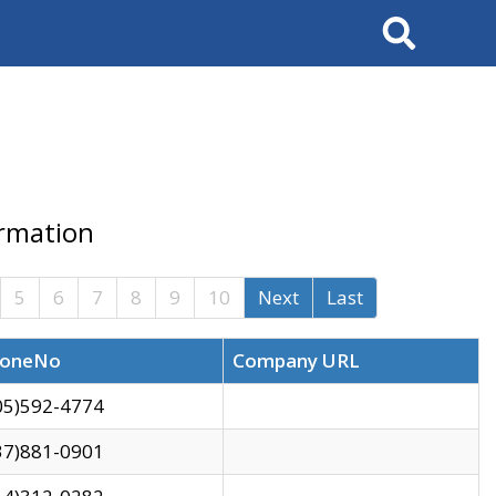
Search
ormation
5
6
7
8
9
10
Next
Last
oneNo
Company URL
05)592-4774
37)881-0901