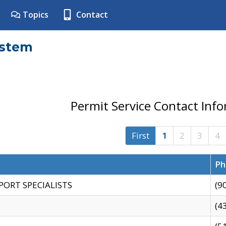
Topics
Contact
ystem
Permit Service Contact Inf
First
1
2
3
4
Ph
PORT SPECIALISTS
(9
(4