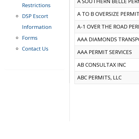
A SOUTHERN BELLE PERM
Restrictions
A TO B OVERSIZE PERMIT
DSP Escort
A-1 OVER THE ROAD PERM
Information
Forms
AAA DIAMONDS TRANSP
Contact Us
AAA PERMIT SERVICES
AB CONSULTAX INC
ABC PERMITS, LLC