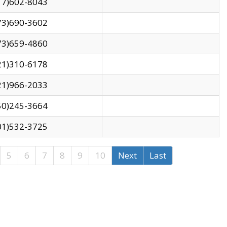
17)602-8043
73)690-3602
73)659-4860
21)310-6178
21)966-2033
50)245-3664
01)532-3725
5
6
7
8
9
10
Next
Last