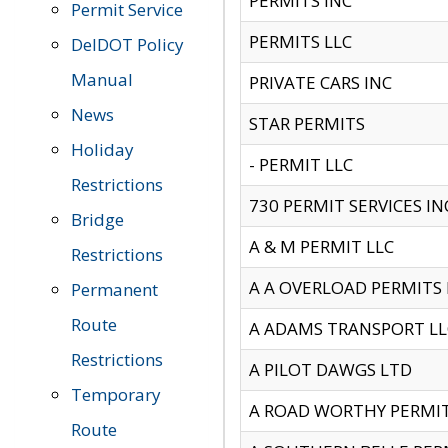
PERMITS INC
Permit Service
PERMITS LLC
DelDOT Policy
Manual
PRIVATE CARS INC
News
STAR PERMITS
Holiday
- PERMIT LLC
Restrictions
730 PERMIT SERVICES IN
Bridge
A & M PERMIT LLC
Restrictions
A A OVERLOAD PERMITS
Permanent
Route
A ADAMS TRANSPORT LL
Restrictions
A PILOT DAWGS LTD
Temporary
A ROAD WORTHY PERMIT 
Route