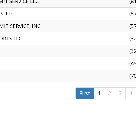
IT SERVICE LLC
(8
S, LLC
(5
IT SERVICE, INC
(5
ORTS LLC
(3
(3
(4
(7
First
1
2
3
4