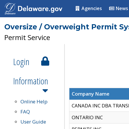
Agencies
News
Oversize / Overweight Permit S
Permit Service
Login
Information
Company Name
Online Help
CANADA INC DBA TRANS
FAQ
ONTARIO INC
User Guide