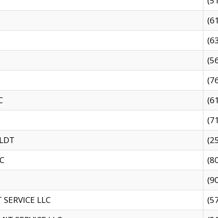
(5
(6
(6
(5
(7
C
(6
(7
 LDT
(2
C
(8
(9
SERVICE LLC
(5