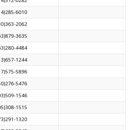
14)312-0282
14)285-6010
30)363-2062
63)879-3635
63)280-4484
13)657-1244
17)575-5896
50)276-5476
03)509-1546
05)308-1515
73)291-1320