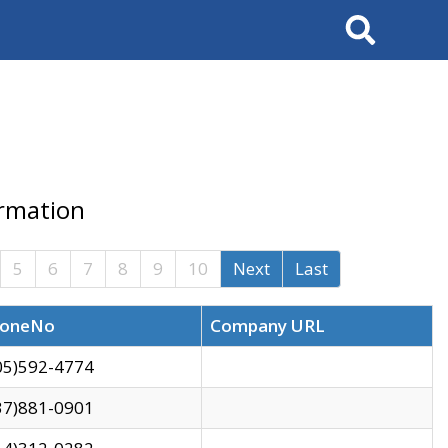
Search
ormation
5
6
7
8
9
10
Next
Last
oneNo
Company URL
05)592-4774
37)881-0901