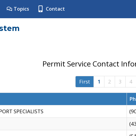
Topics
Contact
ystem
Permit Service Contact Inf
First
1
2
3
4
Ph
PORT SPECIALISTS
(9
(4