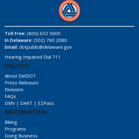
Toll Free:
(800) 652 5600
In Delaware
: (302) 760 2080
Email:
dotpublic@delaware.gov
Hearing Impaired Dial 711
DELDOT
About DelDOT
Press Releases
Divisions
FAQs
DMV
|
DART
|
EZPass
INFORMATION
Biking
Programs
Doing Business