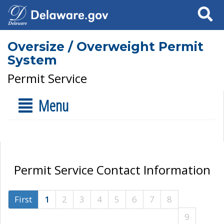
Search
Oversize / Overweight Permit
System
Permit Service
Menu
Permit Service Contact Information
First
1
2
3
4
5
6
7
8
9