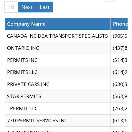
10
Next
Last
Company Name
Phone
CANADA INC DBA TRANSPORT SPECIALISTS
(905)59
ONTARIO INC
(437)88
PERMITS INC
(514)31
PERMITS LLC
(614)28
PRIVATE CARS INC
(630)36
STAR PERMITS
(563)87
- PERMIT LLC
(763)28
730 PERMIT SERVICES INC
(613)65