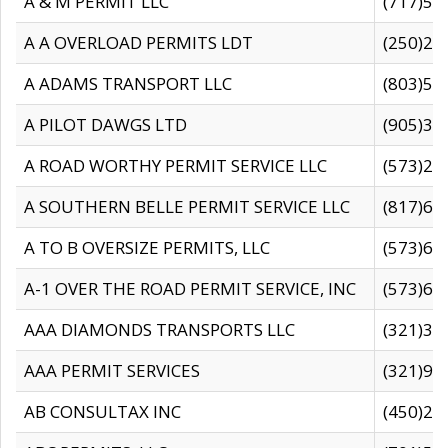
A & M PERMIT LLC
(717)57
A A OVERLOAD PERMITS LDT
(250)27
A ADAMS TRANSPORT LLC
(803)50
A PILOT DAWGS LTD
(905)30
A ROAD WORTHY PERMIT SERVICE LLC
(573)29
A SOUTHERN BELLE PERMIT SERVICE LLC
(817)60
A TO B OVERSIZE PERMITS, LLC
(573)69
A-1 OVER THE ROAD PERMIT SERVICE, INC
(573)65
AAA DIAMONDS TRANSPORTS LLC
(321)31
AAA PERMIT SERVICES
(321)96
AB CONSULTAX INC
(450)24