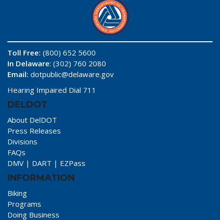
Toll Free:
(800) 652 5600
In Delaware
: (302) 760 2080
Email:
dotpublic@delaware.gov
Hearing Impaired Dial 711
DELDOT
About DelDOT
Press Releases
Divisions
FAQs
DMV
|
DART
|
EZPass
INFORMATION
Biking
Programs
Doing Business