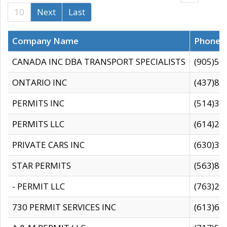
10
Next
Last
Company Name
Phone
CANADA INC DBA TRANSPORT SPECIALISTS
(905)59
ONTARIO INC
(437)88
PERMITS INC
(514)31
PERMITS LLC
(614)28
PRIVATE CARS INC
(630)36
STAR PERMITS
(563)87
- PERMIT LLC
(763)28
730 PERMIT SERVICES INC
(613)65