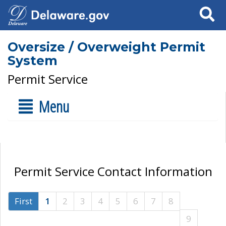
Search
Oversize / Overweight Permit
System
Permit Service
Menu
Permit Service Contact Information
First
1
2
3
4
5
6
7
8
9