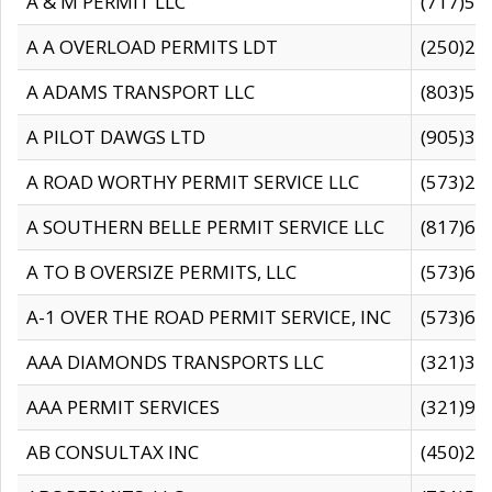
A & M PERMIT LLC
(717)57
A A OVERLOAD PERMITS LDT
(250)27
A ADAMS TRANSPORT LLC
(803)50
A PILOT DAWGS LTD
(905)30
A ROAD WORTHY PERMIT SERVICE LLC
(573)29
A SOUTHERN BELLE PERMIT SERVICE LLC
(817)60
A TO B OVERSIZE PERMITS, LLC
(573)69
A-1 OVER THE ROAD PERMIT SERVICE, INC
(573)65
AAA DIAMONDS TRANSPORTS LLC
(321)31
AAA PERMIT SERVICES
(321)96
AB CONSULTAX INC
(450)24