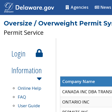
Agencies
News
Oversize / Overweight Permit S
Permit Service
Login
Information
Company Name
Online Help
CANADA INC DBA TRANS
FAQ
ONTARIO INC
User Guide