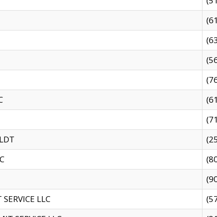
(5
(6
(6
(5
(7
C
(6
(7
 LDT
(2
C
(8
(9
SERVICE LLC
(5