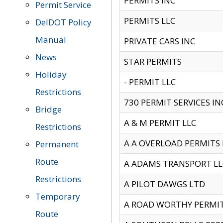
PERMITS INC
Permit Service
PERMITS LLC
DelDOT Policy
Manual
PRIVATE CARS INC
News
STAR PERMITS
Holiday
- PERMIT LLC
Restrictions
730 PERMIT SERVICES IN
Bridge
A & M PERMIT LLC
Restrictions
A A OVERLOAD PERMITS
Permanent
Route
A ADAMS TRANSPORT LL
Restrictions
A PILOT DAWGS LTD
Temporary
A ROAD WORTHY PERMIT 
Route