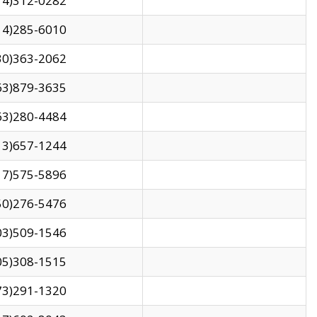
14)312-0282
14)285-6010
30)363-2062
63)879-3635
63)280-4484
13)657-1244
17)575-5896
50)276-5476
03)509-1546
05)308-1515
73)291-1320