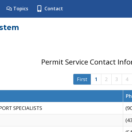
Topics
Contact
ystem
Permit Service Contact Inf
First
1
2
3
4
Ph
PORT SPECIALISTS
(9
(4