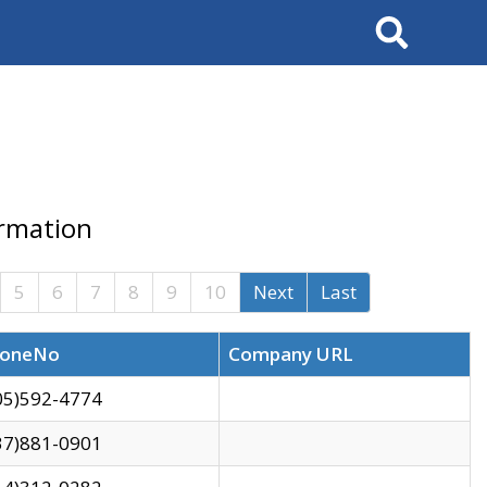
Search
ormation
5
6
7
8
9
10
Next
Last
oneNo
Company URL
05)592-4774
37)881-0901