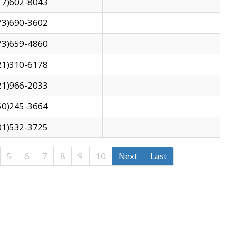
17)602-8043
73)690-3602
73)659-4860
21)310-6178
21)966-2033
50)245-3664
01)532-3725
5
6
7
8
9
10
Next
Last