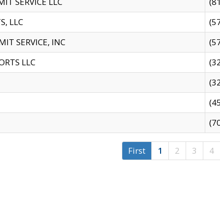
IT SERVICE LLC
(8
S, LLC
(5
IT SERVICE, INC
(5
ORTS LLC
(3
(3
(4
(7
First
1
2
3
4