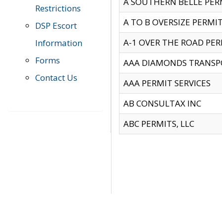
A SOUTHERN BELLE PERM
Restrictions
A TO B OVERSIZE PERMIT
DSP Escort
A-1 OVER THE ROAD PERM
Information
Forms
AAA DIAMONDS TRANSP
Contact Us
AAA PERMIT SERVICES
AB CONSULTAX INC
ABC PERMITS, LLC