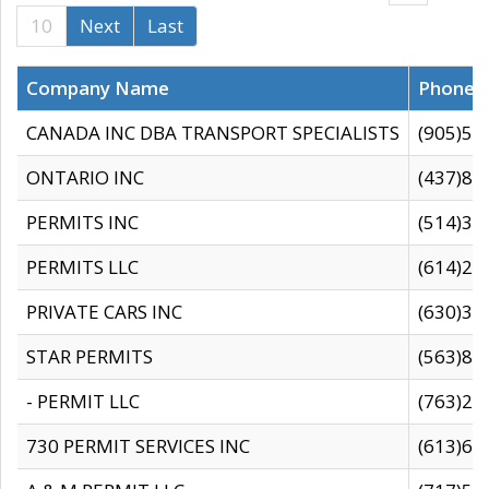
10
Next
Last
Company Name
Phone
CANADA INC DBA TRANSPORT SPECIALISTS
(905)59
ONTARIO INC
(437)88
PERMITS INC
(514)31
PERMITS LLC
(614)28
PRIVATE CARS INC
(630)36
STAR PERMITS
(563)87
- PERMIT LLC
(763)28
730 PERMIT SERVICES INC
(613)65