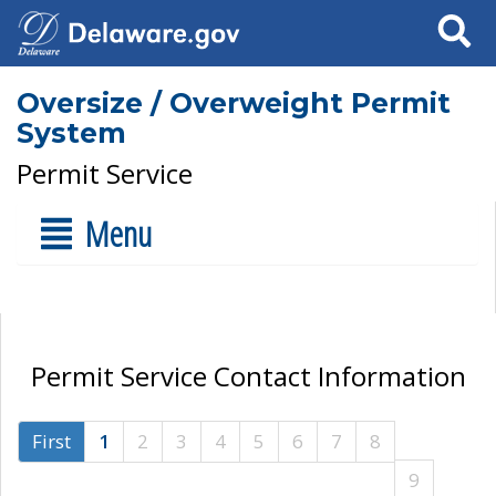
Search
Oversize / Overweight Permit
System
Permit Service
Menu
Permit Service Contact Information
First
1
2
3
4
5
6
7
8
9