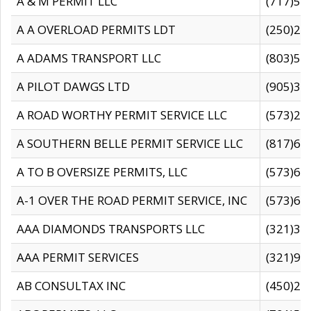
A & M PERMIT LLC
(717)57
A A OVERLOAD PERMITS LDT
(250)27
A ADAMS TRANSPORT LLC
(803)50
A PILOT DAWGS LTD
(905)30
A ROAD WORTHY PERMIT SERVICE LLC
(573)29
A SOUTHERN BELLE PERMIT SERVICE LLC
(817)60
A TO B OVERSIZE PERMITS, LLC
(573)69
A-1 OVER THE ROAD PERMIT SERVICE, INC
(573)65
AAA DIAMONDS TRANSPORTS LLC
(321)31
AAA PERMIT SERVICES
(321)96
AB CONSULTAX INC
(450)24