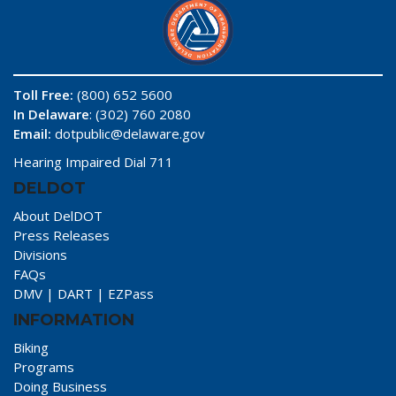
Toll Free:
(800) 652 5600
In Delaware
: (302) 760 2080
Email:
dotpublic@delaware.gov
Hearing Impaired Dial 711
DELDOT
About DelDOT
Press Releases
Divisions
FAQs
DMV
|
DART
|
EZPass
INFORMATION
Biking
Programs
Doing Business