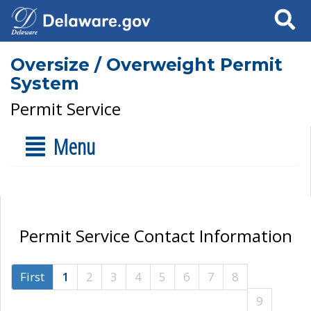
Search
Oversize / Overweight Permit
System
Permit Service
Menu
Permit Service Contact Information
First
1
2
3
4
5
6
7
8
9