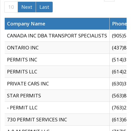
10
Next
Last
Company Name
Phone
CANADA INC DBA TRANSPORT SPECIALISTS
(905)59
ONTARIO INC
(437)88
PERMITS INC
(514)31
PERMITS LLC
(614)28
PRIVATE CARS INC
(630)36
STAR PERMITS
(563)87
- PERMIT LLC
(763)28
730 PERMIT SERVICES INC
(613)65