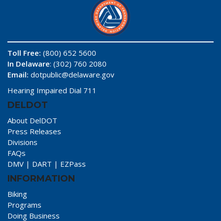
Toll Free:
(800) 652 5600
In Delaware
: (302) 760 2080
Email:
dotpublic@delaware.gov
Hearing Impaired Dial 711
DELDOT
About DelDOT
Press Releases
Divisions
FAQs
DMV
|
DART
|
EZPass
INFORMATION
Biking
Programs
Doing Business