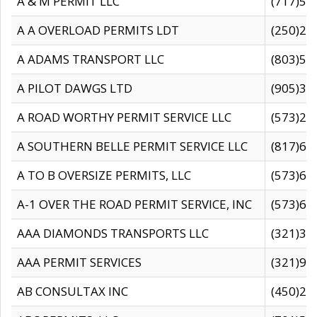
A & M PERMIT LLC
(717)57
A A OVERLOAD PERMITS LDT
(250)27
A ADAMS TRANSPORT LLC
(803)50
A PILOT DAWGS LTD
(905)30
A ROAD WORTHY PERMIT SERVICE LLC
(573)29
A SOUTHERN BELLE PERMIT SERVICE LLC
(817)60
A TO B OVERSIZE PERMITS, LLC
(573)69
A-1 OVER THE ROAD PERMIT SERVICE, INC
(573)65
AAA DIAMONDS TRANSPORTS LLC
(321)31
AAA PERMIT SERVICES
(321)96
AB CONSULTAX INC
(450)24