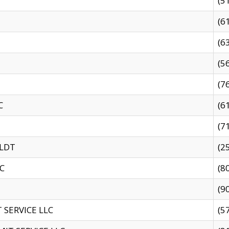
(5
(6
(6
(5
(7
C
(6
(7
 LDT
(2
C
(8
(9
SERVICE LLC
(5