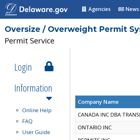
Agencies
News
Oversize / Overweight Permit S
Permit Service
Login
Information
Company Name
Online Help
CANADA INC DBA TRANS
FAQ
ONTARIO INC
User Guide