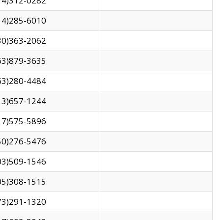
14)312-0282
14)285-6010
30)363-2062
63)879-3635
63)280-4484
13)657-1244
17)575-5896
50)276-5476
03)509-1546
05)308-1515
73)291-1320