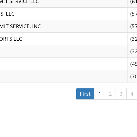
IT SERVICE LLC
(8
S, LLC
(5
IT SERVICE, INC
(5
ORTS LLC
(3
(3
(4
(7
First
1
2
3
4