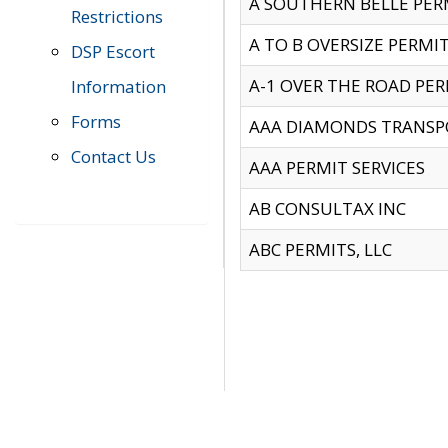
A SOUTHERN BELLE PERM
Restrictions
A TO B OVERSIZE PERMIT
DSP Escort
A-1 OVER THE ROAD PERM
Information
Forms
AAA DIAMONDS TRANSP
Contact Us
AAA PERMIT SERVICES
AB CONSULTAX INC
ABC PERMITS, LLC