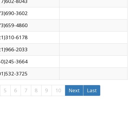
17)602-8043
73)690-3602
73)659-4860
21)310-6178
21)966-2033
50)245-3664
01)532-3725
5
6
7
8
9
10
Next
Last