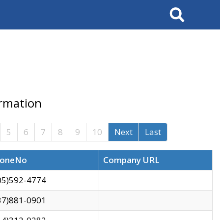
Search
ormation
5
6
7
8
9
10
Next
Last
oneNo
Company URL
05)592-4774
37)881-0901