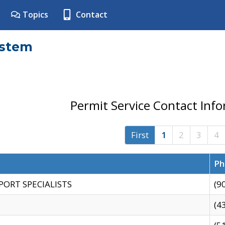
Topics
Contact
ystem
Permit Service Contact Inf
First
1
2
3
4
Ph
PORT SPECIALISTS
(9
(4