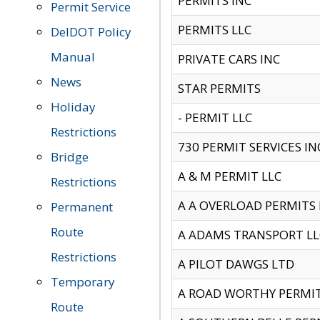
PERMITS INC
Permit Service
PERMITS LLC
DelDOT Policy
Manual
PRIVATE CARS INC
News
STAR PERMITS
Holiday
- PERMIT LLC
Restrictions
730 PERMIT SERVICES IN
Bridge
A & M PERMIT LLC
Restrictions
A A OVERLOAD PERMITS
Permanent
Route
A ADAMS TRANSPORT LL
Restrictions
A PILOT DAWGS LTD
Temporary
A ROAD WORTHY PERMIT 
Route