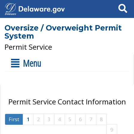
Search
Oversize / Overweight Permit
System
Permit Service
Menu
Permit Service Contact Information
First
1
2
3
4
5
6
7
8
9