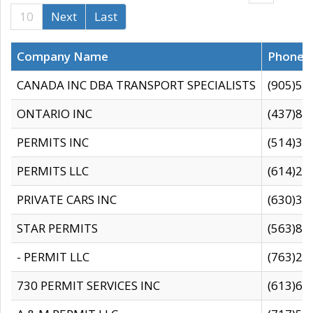
10
Next
Last
Company Name
Phone
CANADA INC DBA TRANSPORT SPECIALISTS
(905)59
ONTARIO INC
(437)88
PERMITS INC
(514)31
PERMITS LLC
(614)28
PRIVATE CARS INC
(630)36
STAR PERMITS
(563)87
- PERMIT LLC
(763)28
730 PERMIT SERVICES INC
(613)65