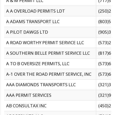
A & M PERMIT LLC
(717)57
A A OVERLOAD PERMITS LDT
(250)27
A ADAMS TRANSPORT LLC
(803)50
A PILOT DAWGS LTD
(905)30
A ROAD WORTHY PERMIT SERVICE LLC
(573)29
A SOUTHERN BELLE PERMIT SERVICE LLC
(817)60
A TO B OVERSIZE PERMITS, LLC
(573)69
A-1 OVER THE ROAD PERMIT SERVICE, INC
(573)65
AAA DIAMONDS TRANSPORTS LLC
(321)31
AAA PERMIT SERVICES
(321)96
AB CONSULTAX INC
(450)24