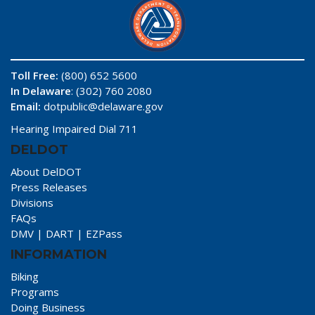
Toll Free:
(800) 652 5600
In Delaware
: (302) 760 2080
Email:
dotpublic@delaware.gov
Hearing Impaired Dial 711
DELDOT
About DelDOT
Press Releases
Divisions
FAQs
DMV
|
DART
|
EZPass
INFORMATION
Biking
Programs
Doing Business