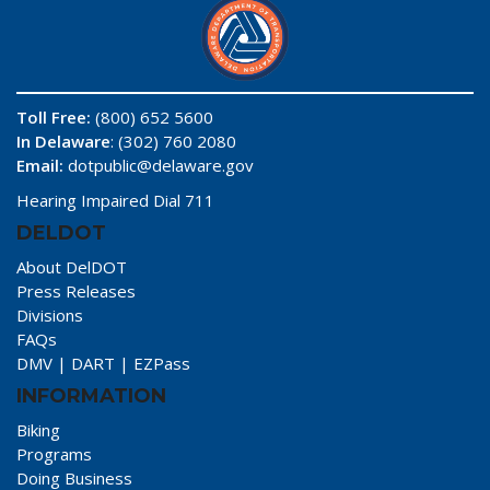
Toll Free:
(800) 652 5600
In Delaware
: (302) 760 2080
Email:
dotpublic@delaware.gov
Hearing Impaired Dial 711
DELDOT
About DelDOT
Press Releases
Divisions
FAQs
DMV
|
DART
|
EZPass
INFORMATION
Biking
Programs
Doing Business