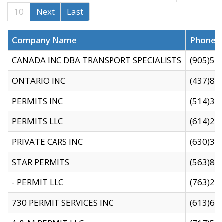
10
Next
Last
Company Name
Phone
CANADA INC DBA TRANSPORT SPECIALISTS
(905)59
ONTARIO INC
(437)88
PERMITS INC
(514)31
PERMITS LLC
(614)28
PRIVATE CARS INC
(630)36
STAR PERMITS
(563)87
- PERMIT LLC
(763)28
730 PERMIT SERVICES INC
(613)65