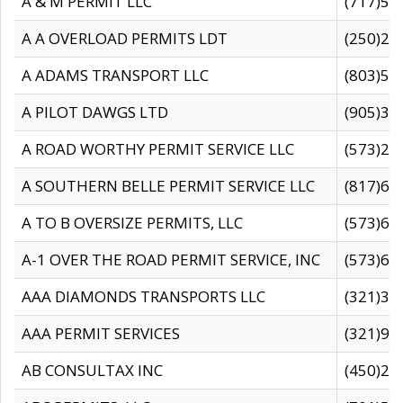
A & M PERMIT LLC
(717)57
A A OVERLOAD PERMITS LDT
(250)27
A ADAMS TRANSPORT LLC
(803)50
A PILOT DAWGS LTD
(905)30
A ROAD WORTHY PERMIT SERVICE LLC
(573)29
A SOUTHERN BELLE PERMIT SERVICE LLC
(817)60
A TO B OVERSIZE PERMITS, LLC
(573)69
A-1 OVER THE ROAD PERMIT SERVICE, INC
(573)65
AAA DIAMONDS TRANSPORTS LLC
(321)31
AAA PERMIT SERVICES
(321)96
AB CONSULTAX INC
(450)24