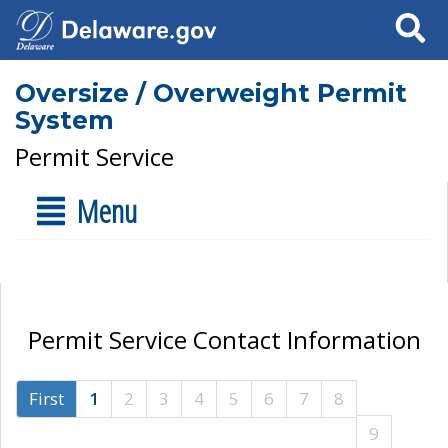
Search
Oversize / Overweight Permit
System
Permit Service
Menu
Permit Service Contact Information
First
1
2
3
4
5
6
7
8
9