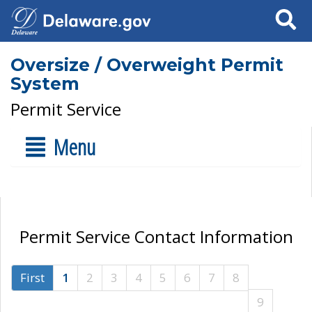
Search
Oversize / Overweight Permit
System
Permit Service
Menu
Permit Service Contact Information
First
1
2
3
4
5
6
7
8
9