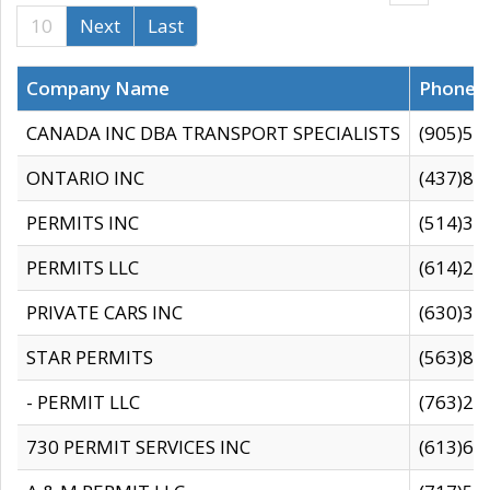
10
Next
Last
Company Name
Phone
CANADA INC DBA TRANSPORT SPECIALISTS
(905)59
ONTARIO INC
(437)88
PERMITS INC
(514)31
PERMITS LLC
(614)28
PRIVATE CARS INC
(630)36
STAR PERMITS
(563)87
- PERMIT LLC
(763)28
730 PERMIT SERVICES INC
(613)65