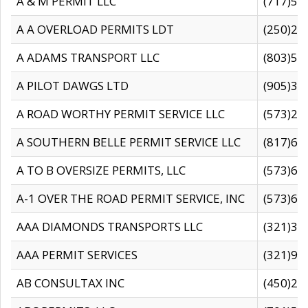
A & M PERMIT LLC
(717)57
A A OVERLOAD PERMITS LDT
(250)27
A ADAMS TRANSPORT LLC
(803)50
A PILOT DAWGS LTD
(905)30
A ROAD WORTHY PERMIT SERVICE LLC
(573)29
A SOUTHERN BELLE PERMIT SERVICE LLC
(817)60
A TO B OVERSIZE PERMITS, LLC
(573)69
A-1 OVER THE ROAD PERMIT SERVICE, INC
(573)65
AAA DIAMONDS TRANSPORTS LLC
(321)31
AAA PERMIT SERVICES
(321)96
AB CONSULTAX INC
(450)24