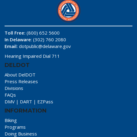
Toll Free:
(800) 652 5600
In Delaware
: (302) 760 2080
Email:
dotpublic@delaware.gov
Hearing Impaired Dial 711
DELDOT
About DelDOT
Press Releases
Divisions
FAQs
DMV
|
DART
|
EZPass
INFORMATION
Biking
Programs
Doing Business