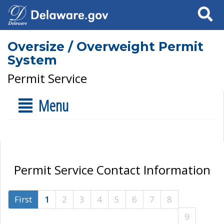
Search
Oversize / Overweight Permit
System
Permit Service
Menu
Permit Service Contact Information
First
1
2
3
4
5
6
7
8
9