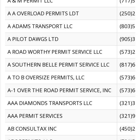
A & M PERMIT LLC
(717)57
A A OVERLOAD PERMITS LDT
(250)27
A ADAMS TRANSPORT LLC
(803)50
A PILOT DAWGS LTD
(905)30
A ROAD WORTHY PERMIT SERVICE LLC
(573)29
A SOUTHERN BELLE PERMIT SERVICE LLC
(817)60
A TO B OVERSIZE PERMITS, LLC
(573)69
A-1 OVER THE ROAD PERMIT SERVICE, INC
(573)65
AAA DIAMONDS TRANSPORTS LLC
(321)31
AAA PERMIT SERVICES
(321)96
AB CONSULTAX INC
(450)24