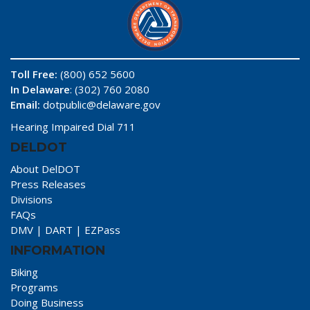
Toll Free:
(800) 652 5600
In Delaware
: (302) 760 2080
Email:
dotpublic@delaware.gov
Hearing Impaired Dial 711
DELDOT
About DelDOT
Press Releases
Divisions
FAQs
DMV
|
DART
|
EZPass
INFORMATION
Biking
Programs
Doing Business