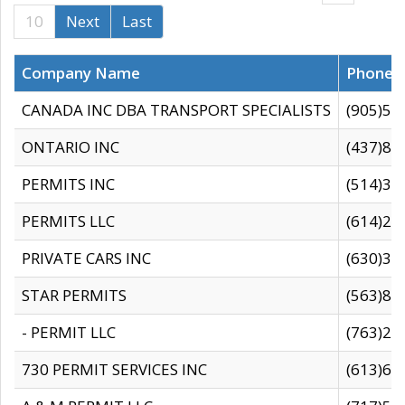
10
Next
Last
Company Name
Phone
CANADA INC DBA TRANSPORT SPECIALISTS
(905)59
ONTARIO INC
(437)88
PERMITS INC
(514)31
PERMITS LLC
(614)28
PRIVATE CARS INC
(630)36
STAR PERMITS
(563)87
- PERMIT LLC
(763)28
730 PERMIT SERVICES INC
(613)65