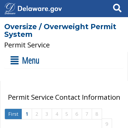
Search
Oversize / Overweight Permit
System
Permit Service
Menu
Permit Service Contact Information
First
1
2
3
4
5
6
7
8
9