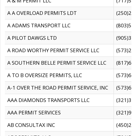
A & M PERMIT LLC
(717)57
A A OVERLOAD PERMITS LDT
(250)27
A ADAMS TRANSPORT LLC
(803)50
A PILOT DAWGS LTD
(905)30
A ROAD WORTHY PERMIT SERVICE LLC
(573)29
A SOUTHERN BELLE PERMIT SERVICE LLC
(817)60
A TO B OVERSIZE PERMITS, LLC
(573)69
A-1 OVER THE ROAD PERMIT SERVICE, INC
(573)65
AAA DIAMONDS TRANSPORTS LLC
(321)31
AAA PERMIT SERVICES
(321)96
AB CONSULTAX INC
(450)24