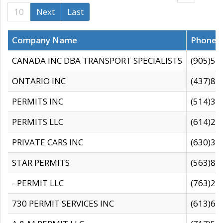
10
Next
Last
Company Name
Phone
CANADA INC DBA TRANSPORT SPECIALISTS
(905)59
ONTARIO INC
(437)88
PERMITS INC
(514)31
PERMITS LLC
(614)28
PRIVATE CARS INC
(630)36
STAR PERMITS
(563)87
- PERMIT LLC
(763)28
730 PERMIT SERVICES INC
(613)65