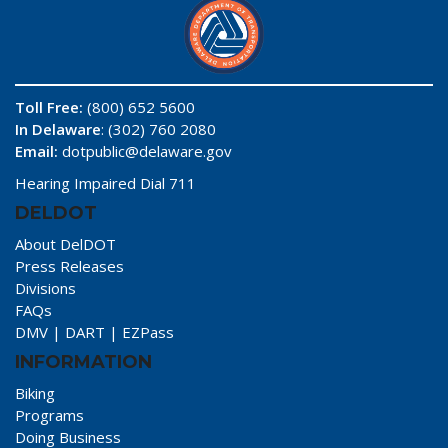
Toll Free:
(800) 652 5600
In Delaware
: (302) 760 2080
Email:
dotpublic@delaware.gov
Hearing Impaired Dial 711
DELDOT
About DelDOT
Press Releases
Divisions
FAQs
DMV
|
DART
|
EZPass
INFORMATION
Biking
Programs
Doing Business