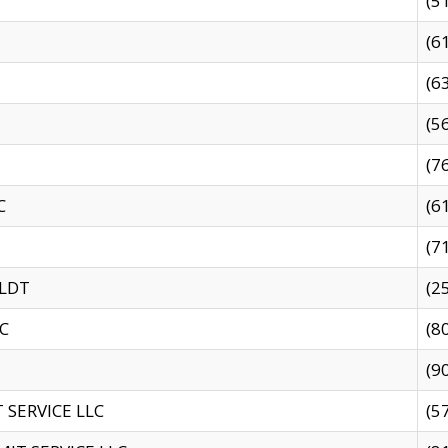
(5
(6
(6
(5
(7
C
(6
(7
 LDT
(2
C
(8
(9
SERVICE LLC
(5