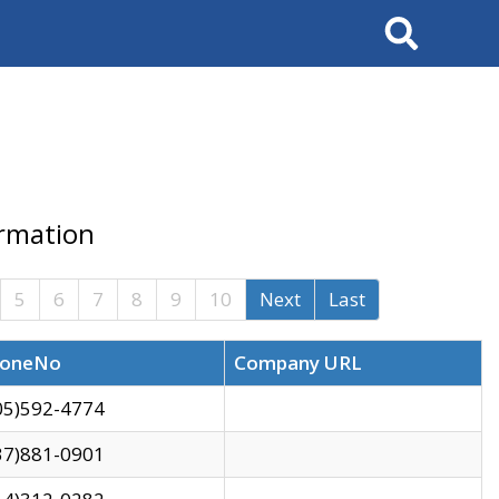
Search
ormation
5
6
7
8
9
10
Next
Last
oneNo
Company URL
05)592-4774
37)881-0901