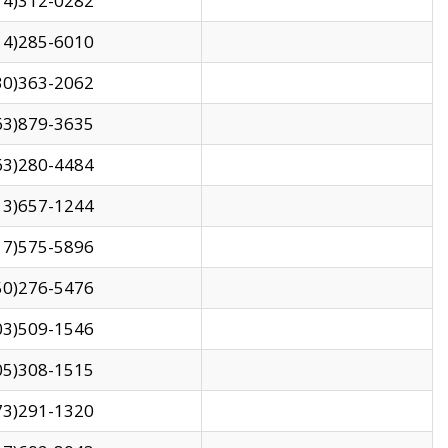
14)312-0282
14)285-6010
30)363-2062
63)879-3635
63)280-4484
13)657-1244
17)575-5896
50)276-5476
03)509-1546
05)308-1515
73)291-1320