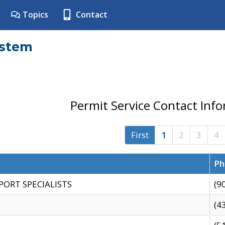
Topics
Contact
ystem
Permit Service Contact Inf
First
1
2
3
4
Ph
PORT SPECIALISTS
(9
(4