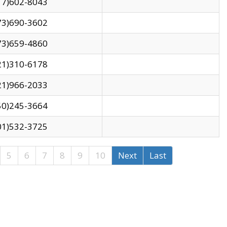
17)602-8043
73)690-3602
73)659-4860
21)310-6178
21)966-2033
50)245-3664
01)532-3725
5
6
7
8
9
10
Next
Last