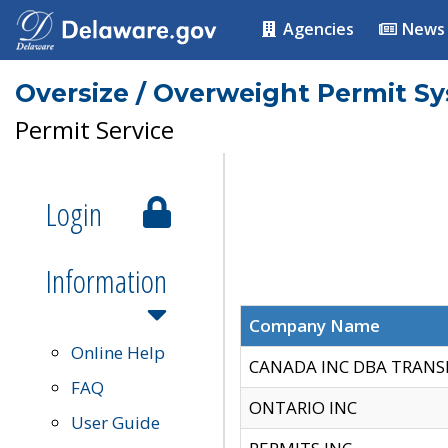
Agencies
News
Oversize / Overweight Permit S
Permit Service
Login
Information
Company Name
Online Help
CANADA INC DBA TRANS
FAQ
ONTARIO INC
User Guide