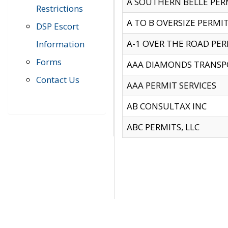
A SOUTHERN BELLE PERM
Restrictions
A TO B OVERSIZE PERMIT
DSP Escort
A-1 OVER THE ROAD PERM
Information
Forms
AAA DIAMONDS TRANSP
Contact Us
AAA PERMIT SERVICES
AB CONSULTAX INC
ABC PERMITS, LLC