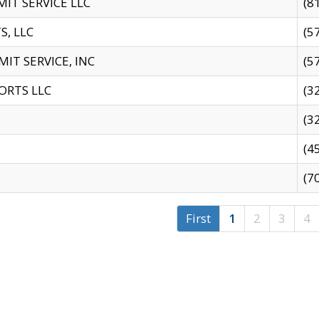
IT SERVICE LLC
(8
S, LLC
(5
IT SERVICE, INC
(5
ORTS LLC
(3
(3
(4
(7
First
1
2
3
4