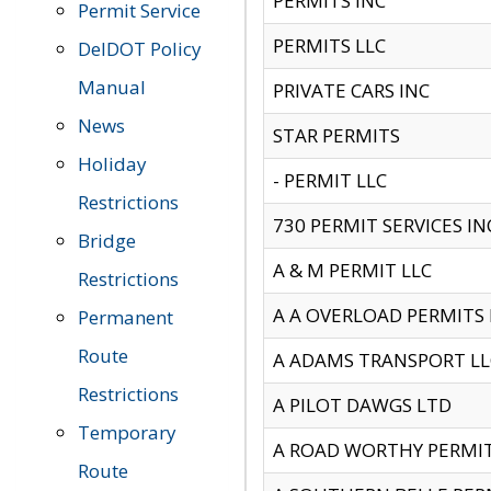
PERMITS INC
Permit Service
PERMITS LLC
DelDOT Policy
Manual
PRIVATE CARS INC
News
STAR PERMITS
Holiday
- PERMIT LLC
Restrictions
730 PERMIT SERVICES IN
Bridge
A & M PERMIT LLC
Restrictions
A A OVERLOAD PERMITS
Permanent
Route
A ADAMS TRANSPORT LL
Restrictions
A PILOT DAWGS LTD
Temporary
A ROAD WORTHY PERMIT 
Route