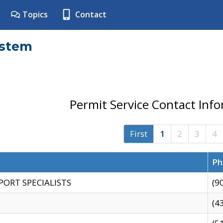
Topics
Contact
ystem
Permit Service Contact Inf
First
1
2
3
4
Ph
PORT SPECIALISTS
(9
(4