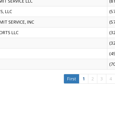
IT SERVICE LLC
(8
S, LLC
(5
IT SERVICE, INC
(5
ORTS LLC
(3
(3
(4
(7
First
1
2
3
4