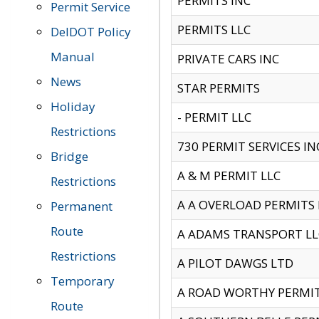
PERMITS INC
Permit Service
PERMITS LLC
DelDOT Policy
Manual
PRIVATE CARS INC
News
STAR PERMITS
Holiday
- PERMIT LLC
Restrictions
730 PERMIT SERVICES IN
Bridge
A & M PERMIT LLC
Restrictions
A A OVERLOAD PERMITS
Permanent
Route
A ADAMS TRANSPORT LL
Restrictions
A PILOT DAWGS LTD
Temporary
A ROAD WORTHY PERMIT 
Route