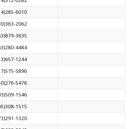
14)312-0282
14)285-6010
30)363-2062
63)879-3635
63)280-4484
13)657-1244
17)575-5896
50)276-5476
03)509-1546
05)308-1515
73)291-1320