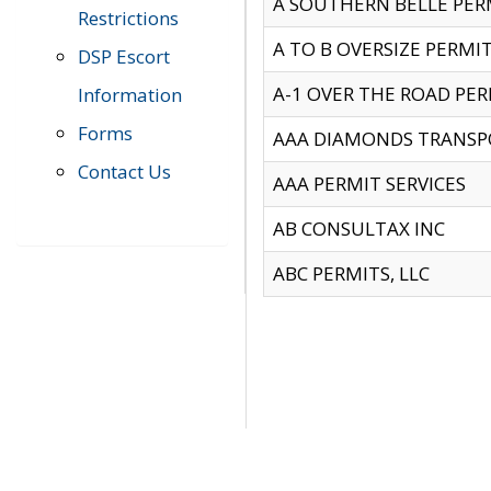
A SOUTHERN BELLE PERM
Restrictions
A TO B OVERSIZE PERMIT
DSP Escort
A-1 OVER THE ROAD PERM
Information
Forms
AAA DIAMONDS TRANSP
Contact Us
AAA PERMIT SERVICES
AB CONSULTAX INC
ABC PERMITS, LLC