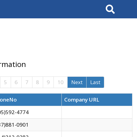
Search
ormation
5
6
7
8
9
10
Next
Last
oneNo
Company URL
05)592-4774
37)881-0901