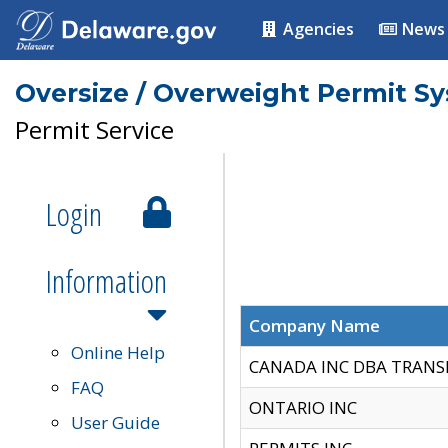
Agencies
News
Oversize / Overweight Permit S
Permit Service
Login
Information
Company Name
Online Help
CANADA INC DBA TRANS
FAQ
ONTARIO INC
User Guide