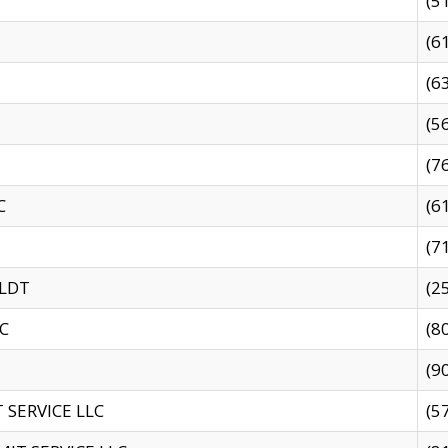
(5
(6
(6
(5
(7
C
(6
(7
 LDT
(2
C
(8
(9
SERVICE LLC
(5