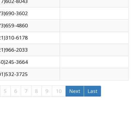
17)602-8043
73)690-3602
73)659-4860
21)310-6178
21)966-2033
50)245-3664
01)532-3725
5
6
7
8
9
10
Next
Last