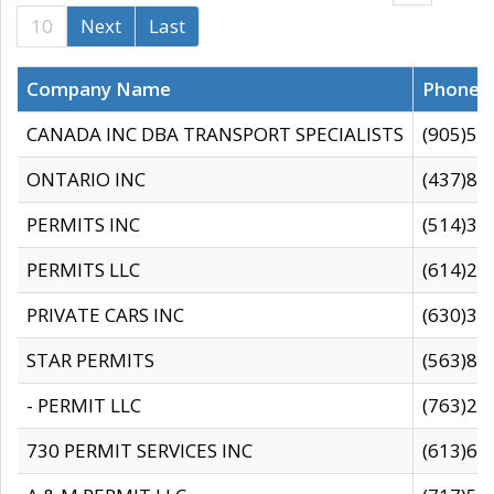
10
Next
Last
Company Name
Phone
CANADA INC DBA TRANSPORT SPECIALISTS
(905)59
ONTARIO INC
(437)88
PERMITS INC
(514)31
PERMITS LLC
(614)28
PRIVATE CARS INC
(630)36
STAR PERMITS
(563)87
- PERMIT LLC
(763)28
730 PERMIT SERVICES INC
(613)65