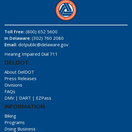
Toll Free:
(800) 652 5600
In Delaware
: (302) 760 2080
Email:
dotpublic@delaware.gov
Hearing Impaired Dial 711
DELDOT
About DelDOT
Press Releases
Divisions
FAQs
DMV
|
DART
|
EZPass
INFORMATION
Biking
Programs
Doing Business