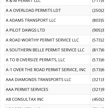
A & M PERMIT LLC
(717)57
A A OVERLOAD PERMITS LDT
(250)27
A ADAMS TRANSPORT LLC
(803)50
A PILOT DAWGS LTD
(905)30
A ROAD WORTHY PERMIT SERVICE LLC
(573)29
A SOUTHERN BELLE PERMIT SERVICE LLC
(817)60
A TO B OVERSIZE PERMITS, LLC
(573)69
A-1 OVER THE ROAD PERMIT SERVICE, INC
(573)65
AAA DIAMONDS TRANSPORTS LLC
(321)31
AAA PERMIT SERVICES
(321)96
AB CONSULTAX INC
(450)24