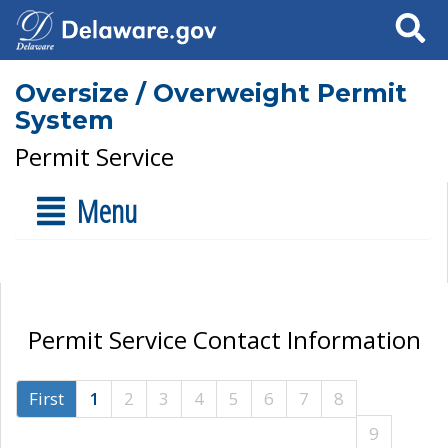
Search
Oversize / Overweight Permit
System
Permit Service
Menu
Permit Service Contact Information
First
1
2
3
4
5
6
7
8
9