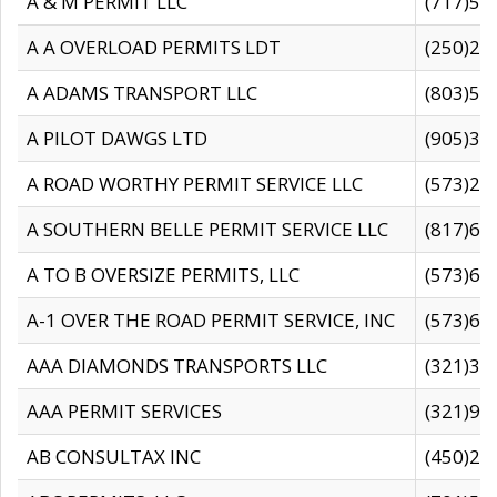
A & M PERMIT LLC
(717)57
A A OVERLOAD PERMITS LDT
(250)27
A ADAMS TRANSPORT LLC
(803)50
A PILOT DAWGS LTD
(905)30
A ROAD WORTHY PERMIT SERVICE LLC
(573)29
A SOUTHERN BELLE PERMIT SERVICE LLC
(817)60
A TO B OVERSIZE PERMITS, LLC
(573)69
A-1 OVER THE ROAD PERMIT SERVICE, INC
(573)65
AAA DIAMONDS TRANSPORTS LLC
(321)31
AAA PERMIT SERVICES
(321)96
AB CONSULTAX INC
(450)24