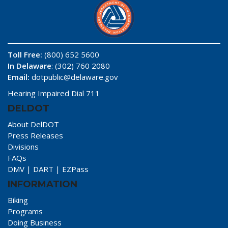
Toll Free:
(800) 652 5600
In Delaware
: (302) 760 2080
Email:
dotpublic@delaware.gov
Hearing Impaired Dial 711
DELDOT
About DelDOT
Press Releases
Divisions
FAQs
DMV
|
DART
|
EZPass
INFORMATION
Biking
Programs
Doing Business