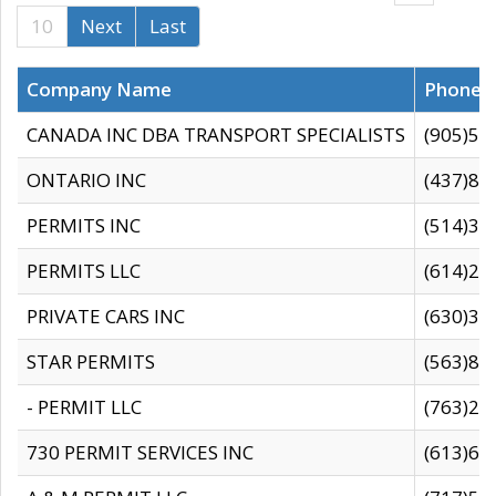
10
Next
Last
Company Name
Phone
CANADA INC DBA TRANSPORT SPECIALISTS
(905)59
ONTARIO INC
(437)88
PERMITS INC
(514)31
PERMITS LLC
(614)28
PRIVATE CARS INC
(630)36
STAR PERMITS
(563)87
- PERMIT LLC
(763)28
730 PERMIT SERVICES INC
(613)65