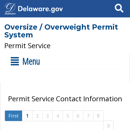
Search
Oversize / Overweight Permit
System
Permit Service
Menu
Permit Service Contact Information
First
1
2
3
4
5
6
7
8
9