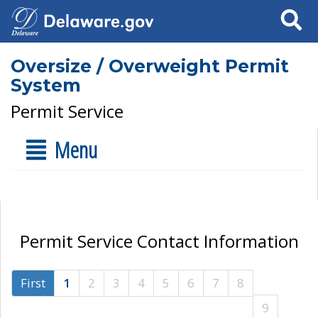
Search
Oversize / Overweight Permit
System
Permit Service
Menu
Permit Service Contact Information
First
1
2
3
4
5
6
7
8
9