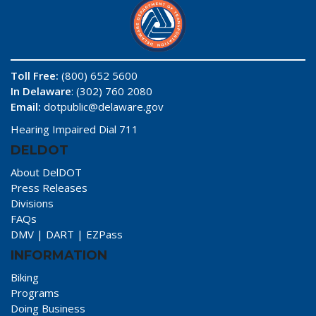
Toll Free:
(800) 652 5600
In Delaware
: (302) 760 2080
Email:
dotpublic@delaware.gov
Hearing Impaired Dial 711
DELDOT
About DelDOT
Press Releases
Divisions
FAQs
DMV
|
DART
|
EZPass
INFORMATION
Biking
Programs
Doing Business