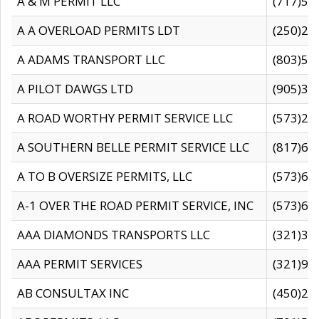
A & M PERMIT LLC
(717)57
A A OVERLOAD PERMITS LDT
(250)27
A ADAMS TRANSPORT LLC
(803)50
A PILOT DAWGS LTD
(905)30
A ROAD WORTHY PERMIT SERVICE LLC
(573)29
A SOUTHERN BELLE PERMIT SERVICE LLC
(817)60
A TO B OVERSIZE PERMITS, LLC
(573)69
A-1 OVER THE ROAD PERMIT SERVICE, INC
(573)65
AAA DIAMONDS TRANSPORTS LLC
(321)31
AAA PERMIT SERVICES
(321)96
AB CONSULTAX INC
(450)24