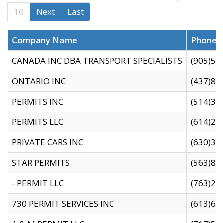
10
Next
Last
Company Name
Phone
CANADA INC DBA TRANSPORT SPECIALISTS
(905)59
ONTARIO INC
(437)88
PERMITS INC
(514)31
PERMITS LLC
(614)28
PRIVATE CARS INC
(630)36
STAR PERMITS
(563)87
- PERMIT LLC
(763)28
730 PERMIT SERVICES INC
(613)65