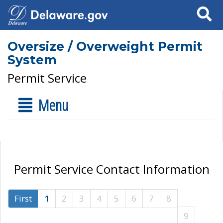
Search
Oversize / Overweight Permit
System
Permit Service
Menu
Permit Service Contact Information
First
1
2
3
4
5
6
7
8
9