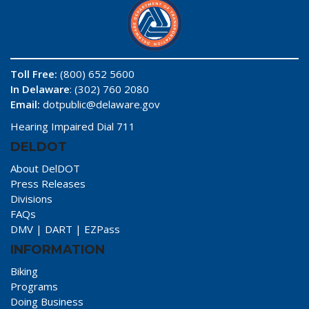
Toll Free:
(800) 652 5600
In Delaware
: (302) 760 2080
Email:
dotpublic@delaware.gov
Hearing Impaired Dial 711
DELDOT
About DelDOT
Press Releases
Divisions
FAQs
DMV
|
DART
|
EZPass
INFORMATION
Biking
Programs
Doing Business