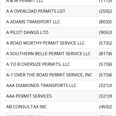
A & M PERMIT LLC
(717)57
A A OVERLOAD PERMITS LDT
(250)27
A ADAMS TRANSPORT LLC
(803)50
A PILOT DAWGS LTD
(905)30
A ROAD WORTHY PERMIT SERVICE LLC
(573)29
A SOUTHERN BELLE PERMIT SERVICE LLC
(817)60
A TO B OVERSIZE PERMITS, LLC
(573)69
A-1 OVER THE ROAD PERMIT SERVICE, INC
(573)65
AAA DIAMONDS TRANSPORTS LLC
(321)31
AAA PERMIT SERVICES
(321)96
AB CONSULTAX INC
(450)24