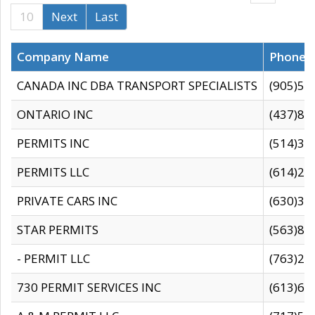
10
Next
Last
Company Name
Phone
CANADA INC DBA TRANSPORT SPECIALISTS
(905)59
ONTARIO INC
(437)88
PERMITS INC
(514)31
PERMITS LLC
(614)28
PRIVATE CARS INC
(630)36
STAR PERMITS
(563)87
- PERMIT LLC
(763)28
730 PERMIT SERVICES INC
(613)65