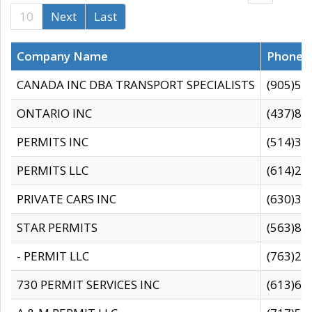
10
Next
Last
Company Name
Phone
CANADA INC DBA TRANSPORT SPECIALISTS
(905)59
ONTARIO INC
(437)88
PERMITS INC
(514)31
PERMITS LLC
(614)28
PRIVATE CARS INC
(630)36
STAR PERMITS
(563)87
- PERMIT LLC
(763)28
730 PERMIT SERVICES INC
(613)65