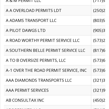
A & M PERMIT LLC
(717)57
A A OVERLOAD PERMITS LDT
(250)27
A ADAMS TRANSPORT LLC
(803)50
A PILOT DAWGS LTD
(905)30
A ROAD WORTHY PERMIT SERVICE LLC
(573)29
A SOUTHERN BELLE PERMIT SERVICE LLC
(817)60
A TO B OVERSIZE PERMITS, LLC
(573)69
A-1 OVER THE ROAD PERMIT SERVICE, INC
(573)65
AAA DIAMONDS TRANSPORTS LLC
(321)31
AAA PERMIT SERVICES
(321)96
AB CONSULTAX INC
(450)24