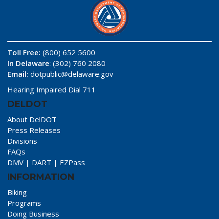
Toll Free:
(800) 652 5600
In Delaware
: (302) 760 2080
Email:
dotpublic@delaware.gov
Hearing Impaired Dial 711
DELDOT
About DelDOT
Press Releases
Divisions
FAQs
DMV
|
DART
|
EZPass
INFORMATION
Biking
Programs
Doing Business