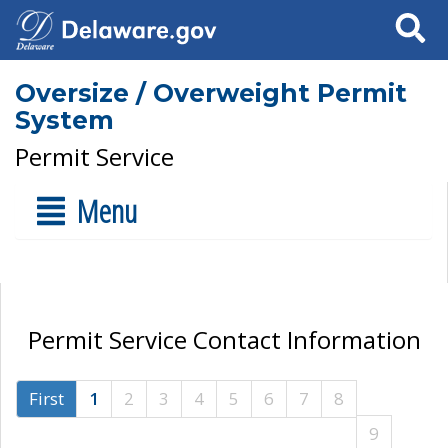
Search
Oversize / Overweight Permit
System
Permit Service
Menu
Permit Service Contact Information
First
1
2
3
4
5
6
7
8
9