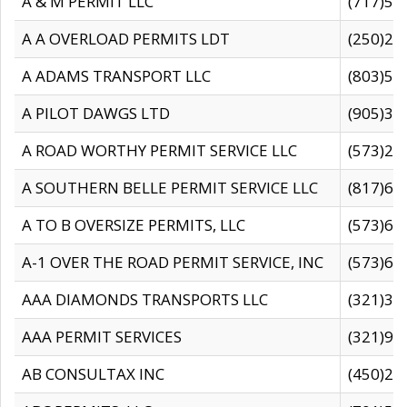
A & M PERMIT LLC
(717)57
A A OVERLOAD PERMITS LDT
(250)27
A ADAMS TRANSPORT LLC
(803)50
A PILOT DAWGS LTD
(905)30
A ROAD WORTHY PERMIT SERVICE LLC
(573)29
A SOUTHERN BELLE PERMIT SERVICE LLC
(817)60
A TO B OVERSIZE PERMITS, LLC
(573)69
A-1 OVER THE ROAD PERMIT SERVICE, INC
(573)65
AAA DIAMONDS TRANSPORTS LLC
(321)31
AAA PERMIT SERVICES
(321)96
AB CONSULTAX INC
(450)24