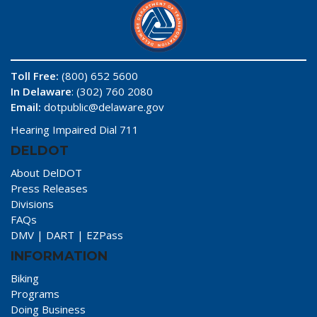
Toll Free:
(800) 652 5600
In Delaware
: (302) 760 2080
Email:
dotpublic@delaware.gov
Hearing Impaired Dial 711
DELDOT
About DelDOT
Press Releases
Divisions
FAQs
DMV
|
DART
|
EZPass
INFORMATION
Biking
Programs
Doing Business