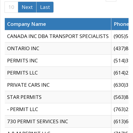
10
Next
Last
Company Name
Phone
CANADA INC DBA TRANSPORT SPECIALISTS
(905)59
ONTARIO INC
(437)88
PERMITS INC
(514)31
PERMITS LLC
(614)28
PRIVATE CARS INC
(630)36
STAR PERMITS
(563)87
- PERMIT LLC
(763)28
730 PERMIT SERVICES INC
(613)65