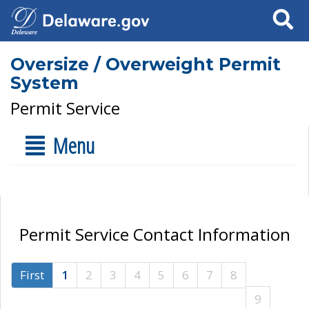
Search
Oversize / Overweight Permit
System
Permit Service
Menu
Permit Service Contact Information
First
1
2
3
4
5
6
7
8
9