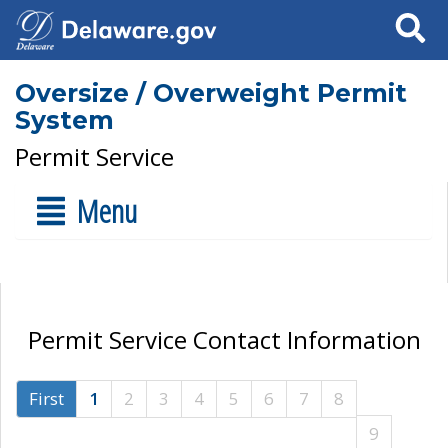
Search
Oversize / Overweight Permit
System
Permit Service
Menu
Permit Service Contact Information
First
1
2
3
4
5
6
7
8
9