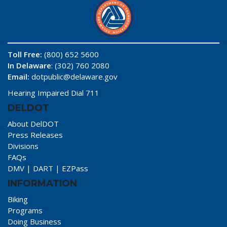
Toll Free:
(800) 652 5600
In Delaware
: (302) 760 2080
Email:
dotpublic@delaware.gov
Hearing Impaired Dial 711
DELDOT
About DelDOT
Press Releases
Divisions
FAQs
DMV
|
DART
|
EZPass
INFORMATION
Biking
Programs
Doing Business