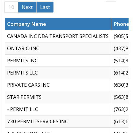
10
Next
Last
Company Name
Phone
CANADA INC DBA TRANSPORT SPECIALISTS
(905)59
ONTARIO INC
(437)88
PERMITS INC
(514)31
PERMITS LLC
(614)28
PRIVATE CARS INC
(630)36
STAR PERMITS
(563)87
- PERMIT LLC
(763)28
730 PERMIT SERVICES INC
(613)65