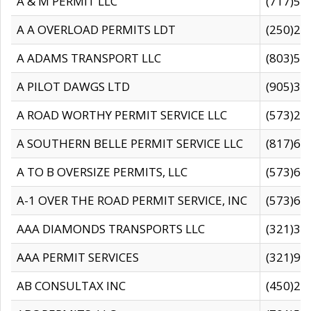
A & M PERMIT LLC
(717)57
A A OVERLOAD PERMITS LDT
(250)27
A ADAMS TRANSPORT LLC
(803)50
A PILOT DAWGS LTD
(905)30
A ROAD WORTHY PERMIT SERVICE LLC
(573)29
A SOUTHERN BELLE PERMIT SERVICE LLC
(817)60
A TO B OVERSIZE PERMITS, LLC
(573)69
A-1 OVER THE ROAD PERMIT SERVICE, INC
(573)65
AAA DIAMONDS TRANSPORTS LLC
(321)31
AAA PERMIT SERVICES
(321)96
AB CONSULTAX INC
(450)24