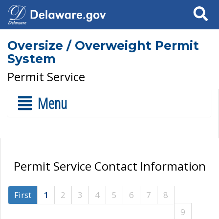
Search
Oversize / Overweight Permit
System
Permit Service
Menu
Permit Service Contact Information
First
1
2
3
4
5
6
7
8
9