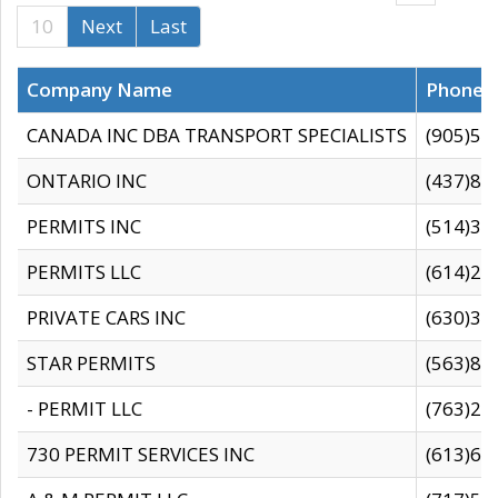
10
Next
Last
Company Name
Phone
CANADA INC DBA TRANSPORT SPECIALISTS
(905)59
ONTARIO INC
(437)88
PERMITS INC
(514)31
PERMITS LLC
(614)28
PRIVATE CARS INC
(630)36
STAR PERMITS
(563)87
- PERMIT LLC
(763)28
730 PERMIT SERVICES INC
(613)65