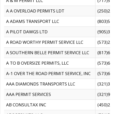
A & M PERMIT LLC
(717)57
A A OVERLOAD PERMITS LDT
(250)27
A ADAMS TRANSPORT LLC
(803)50
A PILOT DAWGS LTD
(905)30
A ROAD WORTHY PERMIT SERVICE LLC
(573)29
A SOUTHERN BELLE PERMIT SERVICE LLC
(817)60
A TO B OVERSIZE PERMITS, LLC
(573)69
A-1 OVER THE ROAD PERMIT SERVICE, INC
(573)65
AAA DIAMONDS TRANSPORTS LLC
(321)31
AAA PERMIT SERVICES
(321)96
AB CONSULTAX INC
(450)24