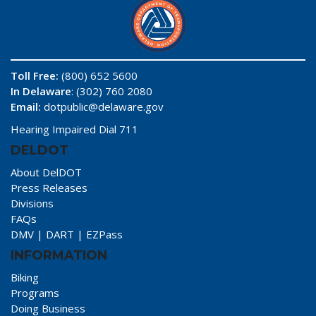
Toll Free:
(800) 652 5600
In Delaware
: (302) 760 2080
Email:
dotpublic@delaware.gov
Hearing Impaired Dial 711
DELDOT
About DelDOT
Press Releases
Divisions
FAQs
DMV
|
DART
|
EZPass
INFORMATION
Biking
Programs
Doing Business