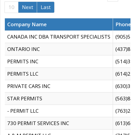
10
Next
Last
Company Name
Phone
CANADA INC DBA TRANSPORT SPECIALISTS
(905)59
ONTARIO INC
(437)88
PERMITS INC
(514)31
PERMITS LLC
(614)28
PRIVATE CARS INC
(630)36
STAR PERMITS
(563)87
- PERMIT LLC
(763)28
730 PERMIT SERVICES INC
(613)65