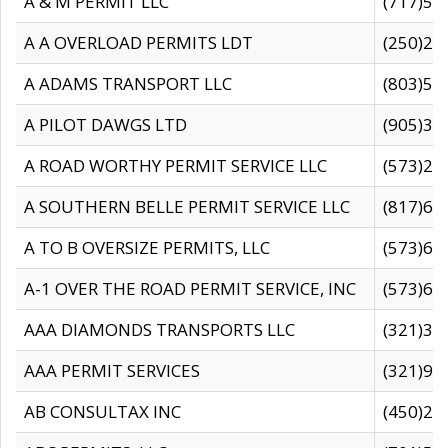
A & M PERMIT LLC
(717)57
A A OVERLOAD PERMITS LDT
(250)27
A ADAMS TRANSPORT LLC
(803)50
A PILOT DAWGS LTD
(905)30
A ROAD WORTHY PERMIT SERVICE LLC
(573)29
A SOUTHERN BELLE PERMIT SERVICE LLC
(817)60
A TO B OVERSIZE PERMITS, LLC
(573)69
A-1 OVER THE ROAD PERMIT SERVICE, INC
(573)65
AAA DIAMONDS TRANSPORTS LLC
(321)31
AAA PERMIT SERVICES
(321)96
AB CONSULTAX INC
(450)24