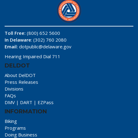
Toll Free:
(800) 652 5600
In Delaware
: (302) 760 2080
Email:
dotpublic@delaware.gov
Hearing Impaired Dial 711
DELDOT
About DelDOT
Press Releases
Divisions
FAQs
DMV
|
DART
|
EZPass
INFORMATION
Biking
Programs
Doing Business