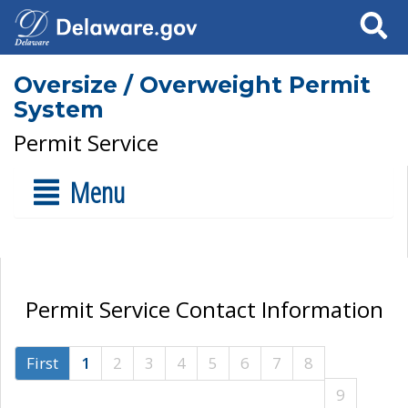
Search
Oversize / Overweight Permit
System
Permit Service
Menu
Permit Service Contact Information
First
1
2
3
4
5
6
7
8
9